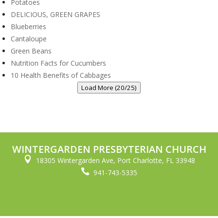
Potatoes
DELICIOUS, GREEN GRAPES
Blueberries
Cantaloupe
Green Beans
Nutrition Facts for Cucumbers
10 Health Benefits of Cabbages
Load More (20/25)
WINTERGARDEN PRESBYTERIAN CHURCH

18305 Wintergarden Ave, Port Charlotte, FL 33948

941-743-5335