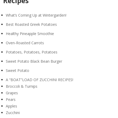
Recipes
What’s Coming Up at Wintergarden!
Best Roasted Greek Potatoes
Healthy Pineapple Smoothie
Oven-Roasted Carrots
Potatoes, Potatoes, Potatoes
Sweet Potato Black Bean Burger
Sweet Potato
A “BOAT”LOAD OF ZUCCHINI RECIPES!
Broccoli & Turnips
Grapes
Pears
Apples
Zucchini