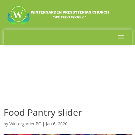
Food Pantry slider
by
WintergardenPC
|
Jan 6, 2020