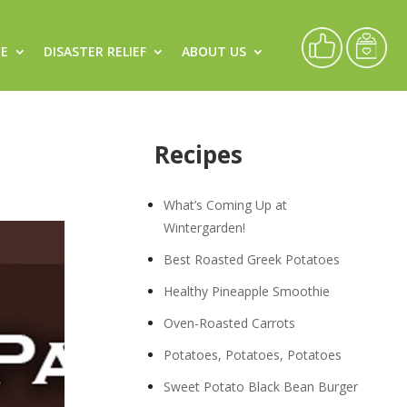
CE
DISASTER RELIEF
ABOUT US
Recipes
What’s Coming Up at
Wintergarden!
Best Roasted Greek Potatoes
Healthy Pineapple Smoothie
Oven-Roasted Carrots
Potatoes, Potatoes, Potatoes
Sweet Potato Black Bean Burger