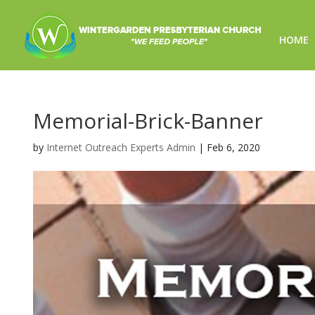
HOME
Memorial-Brick-Banner
by
Internet Outreach Experts Admin
|
Feb 6, 2020