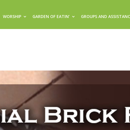
WORSHIP
GARDEN OF EATIN’
GROUPS AND ASSISTAN