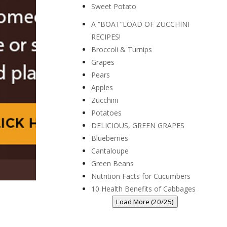
Sweet Potato
A “BOAT”LOAD OF ZUCCHINI
RECIPES!
Broccoli & Turnips
Grapes
Pears
Apples
Zucchini
Potatoes
DELICIOUS, GREEN GRAPES
Blueberries
Cantaloupe
Green Beans
Nutrition Facts for Cucumbers
10 Health Benefits of Cabbages
Load More (20/25)