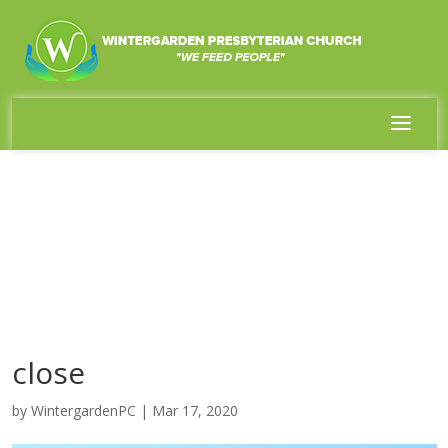
close
by
WintergardenPC
|
Mar 17, 2020