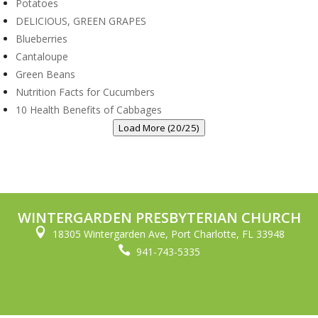
Potatoes
DELICIOUS, GREEN GRAPES
Blueberries
Cantaloupe
Green Beans
Nutrition Facts for Cucumbers
10 Health Benefits of Cabbages
Load More (20/25)
WINTERGARDEN PRESBYTERIAN CHURCH

18305 Wintergarden Ave, Port Charlotte, FL 33948

941-743-5335