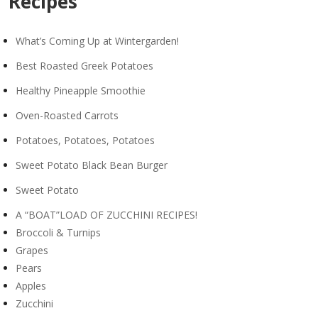
Recipes
What’s Coming Up at Wintergarden!
Best Roasted Greek Potatoes
Healthy Pineapple Smoothie
Oven-Roasted Carrots
Potatoes, Potatoes, Potatoes
Sweet Potato Black Bean Burger
Sweet Potato
A “BOAT”LOAD OF ZUCCHINI RECIPES!
Broccoli & Turnips
Grapes
Pears
Apples
Zucchini