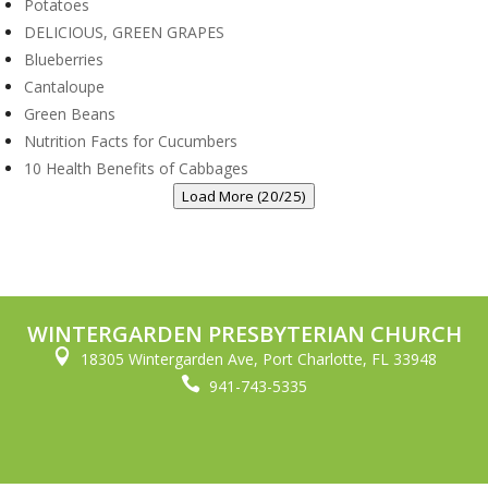
Potatoes
DELICIOUS, GREEN GRAPES
Blueberries
Cantaloupe
Green Beans
Nutrition Facts for Cucumbers
10 Health Benefits of Cabbages
Load More (20/25)
WINTERGARDEN PRESBYTERIAN CHURCH

18305 Wintergarden Ave, Port Charlotte, FL 33948

941-743-5335