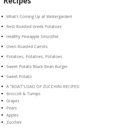
Recipes
What’s Coming Up at Wintergarden!
Best Roasted Greek Potatoes
Healthy Pineapple Smoothie
Oven-Roasted Carrots
Potatoes, Potatoes, Potatoes
Sweet Potato Black Bean Burger
Sweet Potato
A “BOAT”LOAD OF ZUCCHINI RECIPES!
Broccoli & Turnips
Grapes
Pears
Apples
Zucchini