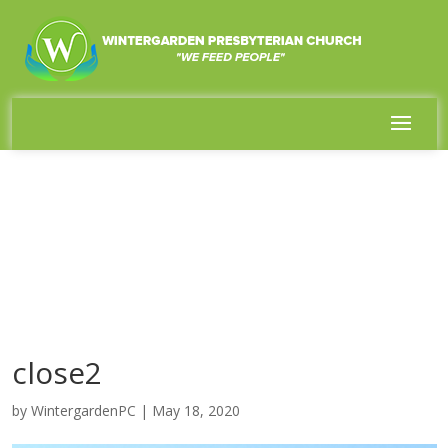
close2
by
WintergardenPC
|
May 18, 2020