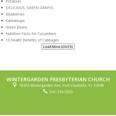
Potatoes
DELICIOUS, GREEN GRAPES
Blueberries
Cantaloupe
Green Beans
Nutrition Facts for Cucumbers
10 Health Benefits of Cabbages
Load More (20/25)
WINTERGARDEN PRESBYTERIAN CHURCH

18305 Wintergarden Ave, Port Charlotte, FL 33948

941-743-5335