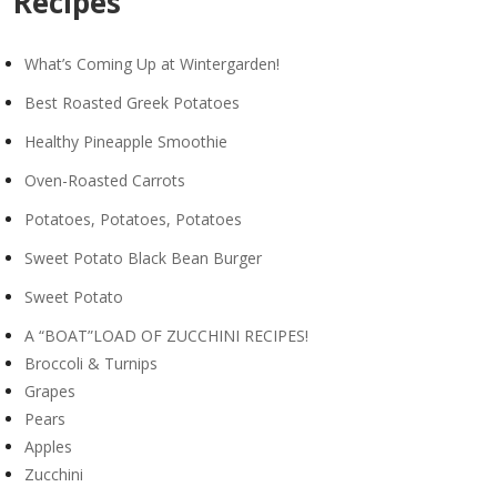
Recipes
What’s Coming Up at Wintergarden!
Best Roasted Greek Potatoes
Healthy Pineapple Smoothie
Oven-Roasted Carrots
Potatoes, Potatoes, Potatoes
Sweet Potato Black Bean Burger
Sweet Potato
A “BOAT”LOAD OF ZUCCHINI RECIPES!
Broccoli & Turnips
Grapes
Pears
Apples
Zucchini