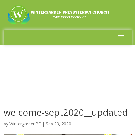
welcome-sept2020__updated
by
WintergardenPC
|
Sep 23, 2020