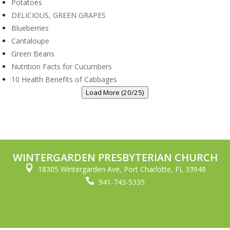
Potatoes
DELICIOUS, GREEN GRAPES
Blueberries
Cantaloupe
Green Beans
Nutrition Facts for Cucumbers
10 Health Benefits of Cabbages
Load More (20/25)
WINTERGARDEN PRESBYTERIAN CHURCH

18305 Wintergarden Ave, Port Charlotte, FL 33948

941-743-5335