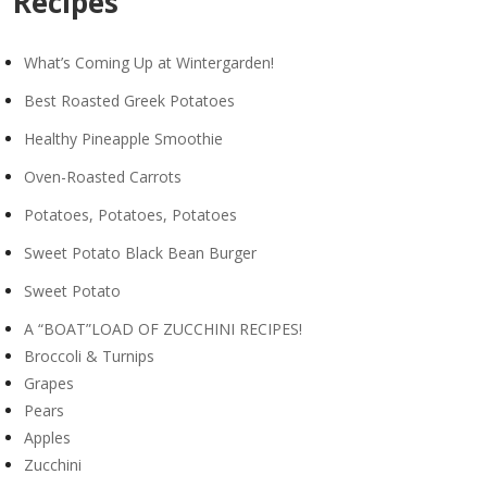
Recipes
What’s Coming Up at Wintergarden!
Best Roasted Greek Potatoes
Healthy Pineapple Smoothie
Oven-Roasted Carrots
Potatoes, Potatoes, Potatoes
Sweet Potato Black Bean Burger
Sweet Potato
A “BOAT”LOAD OF ZUCCHINI RECIPES!
Broccoli & Turnips
Grapes
Pears
Apples
Zucchini