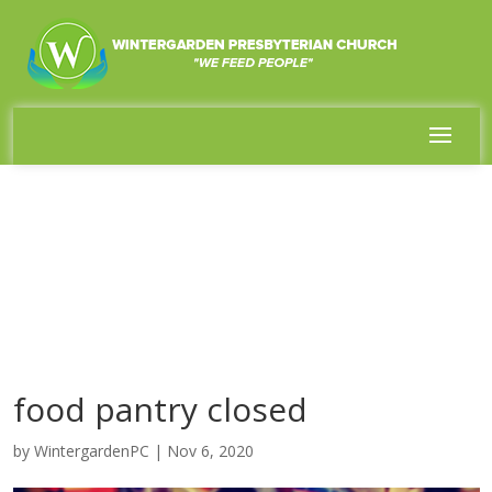
food pantry closed
by
WintergardenPC
|
Nov 6, 2020