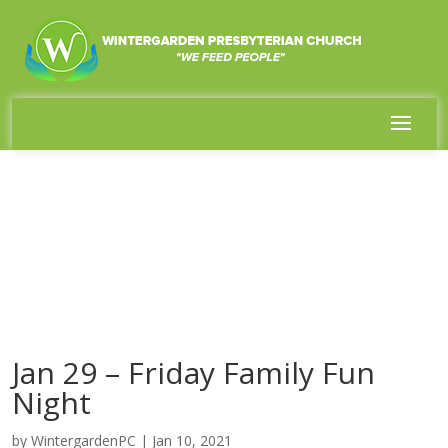
Jan 29 – Friday Family Fun
Night
by
WintergardenPC
|
Jan 10, 2021