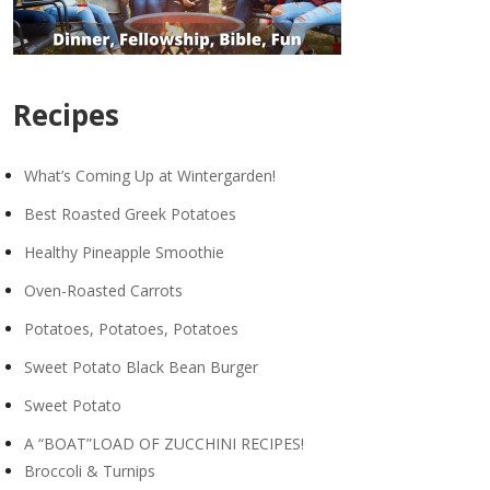
Recipes
What’s Coming Up at Wintergarden!
Best Roasted Greek Potatoes
Healthy Pineapple Smoothie
Oven-Roasted Carrots
Potatoes, Potatoes, Potatoes
Sweet Potato Black Bean Burger
Sweet Potato
A “BOAT”LOAD OF ZUCCHINI RECIPES!
Broccoli & Turnips