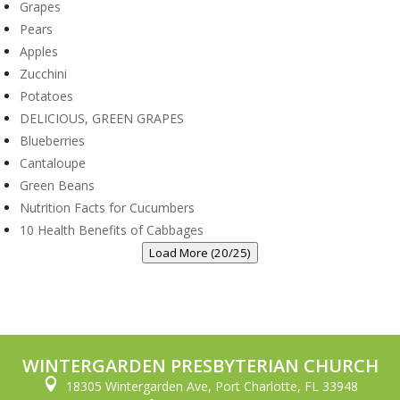
Grapes
Pears
Apples
Zucchini
Potatoes
DELICIOUS, GREEN GRAPES
Blueberries
Cantaloupe
Green Beans
Nutrition Facts for Cucumbers
10 Health Benefits of Cabbages
Load More (20/25)
WINTERGARDEN PRESBYTERIAN CHURCH

18305 Wintergarden Ave, Port Charlotte, FL 33948