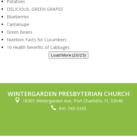
Potatoes
DELICIOUS, GREEN GRAPES
Blueberries
Cantaloupe
Green Beans
Nutrition Facts for Cucumbers
10 Health Benefits of Cabbages
Load More (20/25)
WINTERGARDEN PRESBYTERIAN CHURCH

18305 Wintergarden Ave, Port Charlotte, FL 33948

941-743-5335