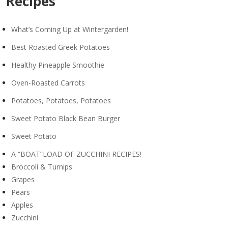
Recipes
What’s Coming Up at Wintergarden!
Best Roasted Greek Potatoes
Healthy Pineapple Smoothie
Oven-Roasted Carrots
Potatoes, Potatoes, Potatoes
Sweet Potato Black Bean Burger
Sweet Potato
A “BOAT”LOAD OF ZUCCHINI RECIPES!
Broccoli & Turnips
Grapes
Pears
Apples
Zucchini