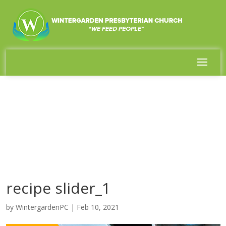
recipe slider_1
by
WintergardenPC
|
Feb 10, 2021