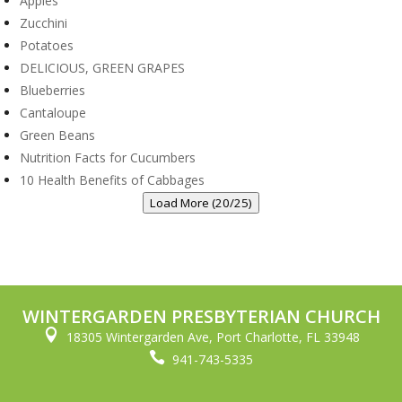
Apples
Zucchini
Potatoes
DELICIOUS, GREEN GRAPES
Blueberries
Cantaloupe
Green Beans
Nutrition Facts for Cucumbers
10 Health Benefits of Cabbages
Load More (20/25)
WINTERGARDEN PRESBYTERIAN CHURCH

18305 Wintergarden Ave, Port Charlotte, FL 33948

941-743-5335