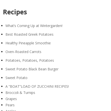
Recipes
What’s Coming Up at Wintergarden!
Best Roasted Greek Potatoes
Healthy Pineapple Smoothie
Oven-Roasted Carrots
Potatoes, Potatoes, Potatoes
Sweet Potato Black Bean Burger
Sweet Potato
A “BOAT”LOAD OF ZUCCHINI RECIPES!
Broccoli & Turnips
Grapes
Pears