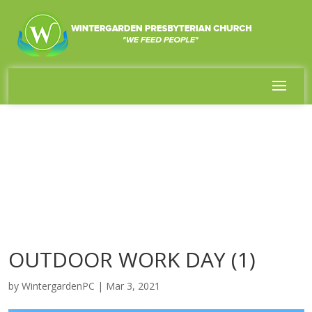
OUTDOOR WORK DAY (1)
by
WintergardenPC
|
Mar 3, 2021