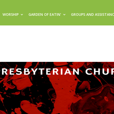
WORSHIP
GARDEN OF EATIN’
GROUPS AND ASSISTAN