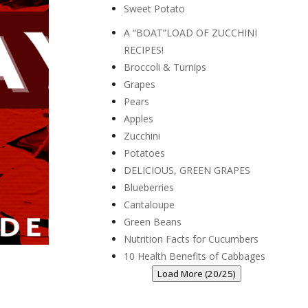
Sweet Potato
A “BOAT”LOAD OF ZUCCHINI
RECIPES!
Broccoli & Turnips
Grapes
Pears
Apples
Zucchini
Potatoes
DELICIOUS, GREEN GRAPES
Blueberries
Cantaloupe
Green Beans
Nutrition Facts for Cucumbers
10 Health Benefits of Cabbages
Load More (20/25)