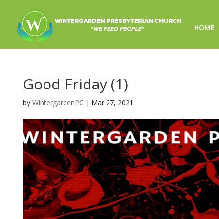
HOME
Good Friday (1)
by
WintergardenPC
|
Mar 27, 2021