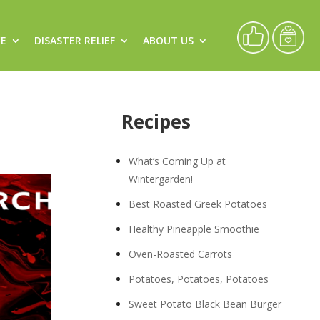
CE
DISASTER RELIEF
ABOUT US
Recipes
What’s Coming Up at
Wintergarden!
Best Roasted Greek Potatoes
Healthy Pineapple Smoothie
Oven-Roasted Carrots
Potatoes, Potatoes, Potatoes
Sweet Potato Black Bean Burger