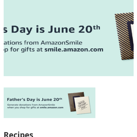
Recipes