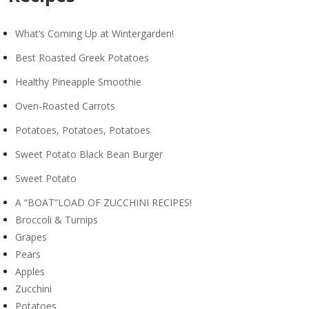
What’s Coming Up at Wintergarden!
Best Roasted Greek Potatoes
Healthy Pineapple Smoothie
Oven-Roasted Carrots
Potatoes, Potatoes, Potatoes
Sweet Potato Black Bean Burger
Sweet Potato
A “BOAT”LOAD OF ZUCCHINI RECIPES!
Broccoli & Turnips
Grapes
Pears
Apples
Zucchini
Potatoes