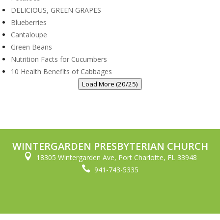
DELICIOUS, GREEN GRAPES
Blueberries
Cantaloupe
Green Beans
Nutrition Facts for Cucumbers
10 Health Benefits of Cabbages
Load More (20/25)
WINTERGARDEN PRESBYTERIAN CHURCH

18305 Wintergarden Ave, Port Charlotte, FL 33948

941-743-5335