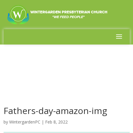
Fathers-day-amazon-img
by
WintergardenPC
|
Feb 8, 2022