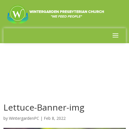
Lettuce-Banner-img
by
WintergardenPC
|
Feb 8, 2022