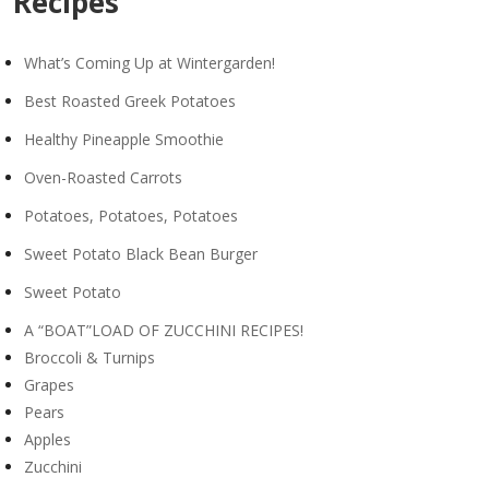
Recipes
What’s Coming Up at Wintergarden!
Best Roasted Greek Potatoes
Healthy Pineapple Smoothie
Oven-Roasted Carrots
Potatoes, Potatoes, Potatoes
Sweet Potato Black Bean Burger
Sweet Potato
A “BOAT”LOAD OF ZUCCHINI RECIPES!
Broccoli & Turnips
Grapes
Pears
Apples
Zucchini