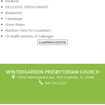
Potatoes
DELICIOUS, GREEN GRAPES
Blueberries
Cantaloupe
Green Beans
Nutrition Facts for Cucumbers
10 Health Benefits of Cabbages
Load More (20/25)
WINTERGARDEN PRESBYTERIAN CHURCH

18305 Wintergarden Ave, Port Charlotte, FL 33948

941-743-5335