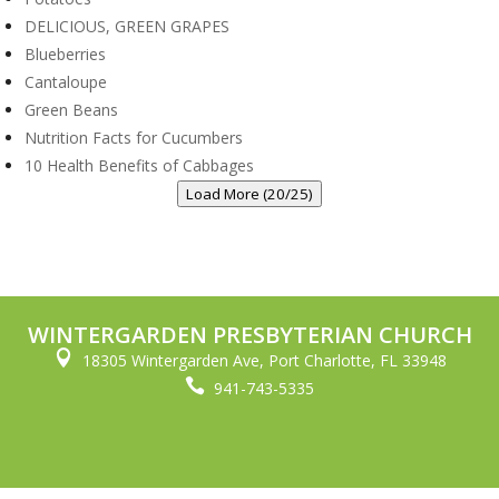
DELICIOUS, GREEN GRAPES
Blueberries
Cantaloupe
Green Beans
Nutrition Facts for Cucumbers
10 Health Benefits of Cabbages
Load More (20/25)
WINTERGARDEN PRESBYTERIAN CHURCH

18305 Wintergarden Ave, Port Charlotte, FL 33948

941-743-5335