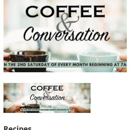
Recipes