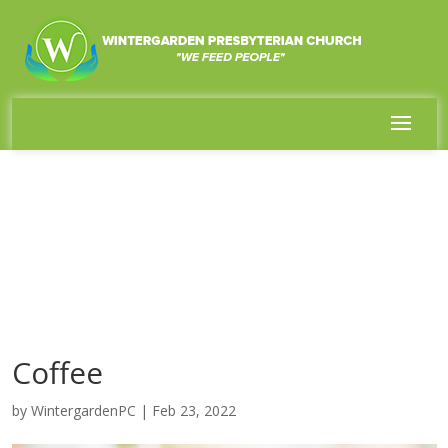
Coffee
by
WintergardenPC
|
Feb 23, 2022