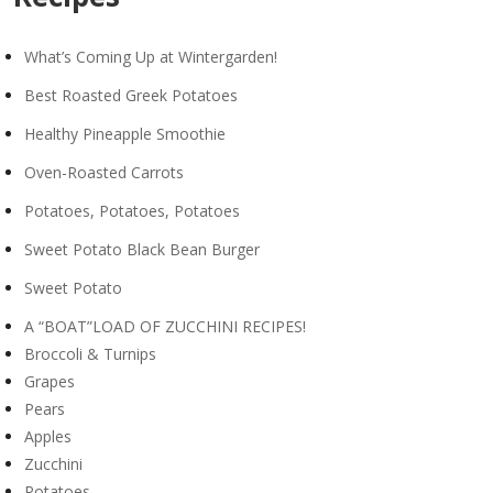
What’s Coming Up at Wintergarden!
Best Roasted Greek Potatoes
Healthy Pineapple Smoothie
Oven-Roasted Carrots
Potatoes, Potatoes, Potatoes
Sweet Potato Black Bean Burger
Sweet Potato
A “BOAT”LOAD OF ZUCCHINI RECIPES!
Broccoli & Turnips
Grapes
Pears
Apples
Zucchini
Potatoes