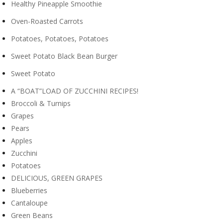
Healthy Pineapple Smoothie
Oven-Roasted Carrots
Potatoes, Potatoes, Potatoes
Sweet Potato Black Bean Burger
Sweet Potato
A “BOAT”LOAD OF ZUCCHINI RECIPES!
Broccoli & Turnips
Grapes
Pears
Apples
Zucchini
Potatoes
DELICIOUS, GREEN GRAPES
Blueberries
Cantaloupe
Green Beans