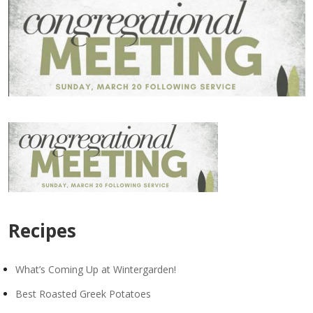
Recipes
What’s Coming Up at Wintergarden!
Best Roasted Greek Potatoes