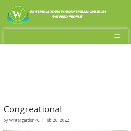
Congreational
by
WintergardenPC
|
Feb 26, 2022