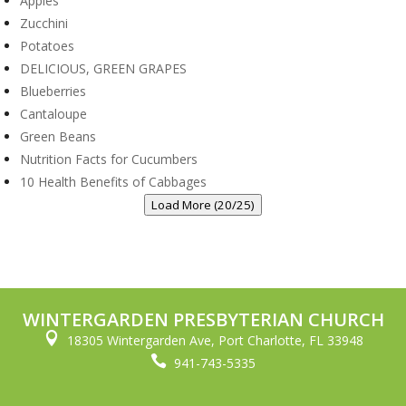
Apples
Zucchini
Potatoes
DELICIOUS, GREEN GRAPES
Blueberries
Cantaloupe
Green Beans
Nutrition Facts for Cucumbers
10 Health Benefits of Cabbages
Load More (20/25)
WINTERGARDEN PRESBYTERIAN CHURCH

18305 Wintergarden Ave, Port Charlotte, FL 33948

941-743-5335