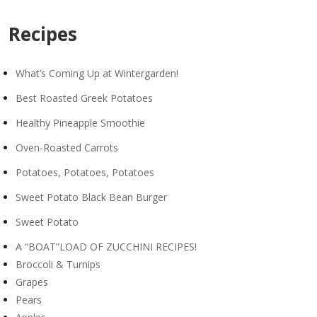
Recipes
What’s Coming Up at Wintergarden!
Best Roasted Greek Potatoes
Healthy Pineapple Smoothie
Oven-Roasted Carrots
Potatoes, Potatoes, Potatoes
Sweet Potato Black Bean Burger
Sweet Potato
A “BOAT”LOAD OF ZUCCHINI RECIPES!
Broccoli & Turnips
Grapes
Pears