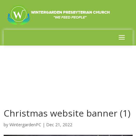
Christmas website banner (1)
by
WintergardenPC
|
Dec 21, 2022