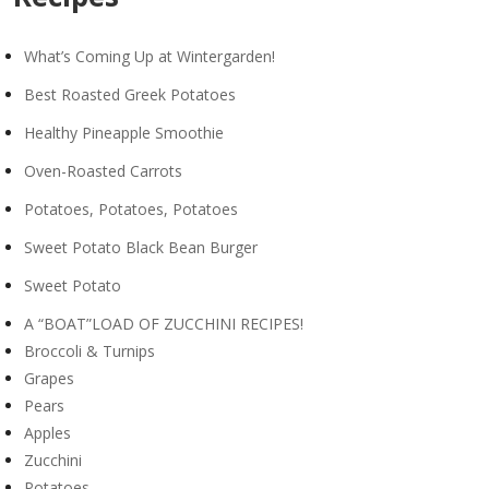
What’s Coming Up at Wintergarden!
Best Roasted Greek Potatoes
Healthy Pineapple Smoothie
Oven-Roasted Carrots
Potatoes, Potatoes, Potatoes
Sweet Potato Black Bean Burger
Sweet Potato
A “BOAT”LOAD OF ZUCCHINI RECIPES!
Broccoli & Turnips
Grapes
Pears
Apples
Zucchini
Potatoes