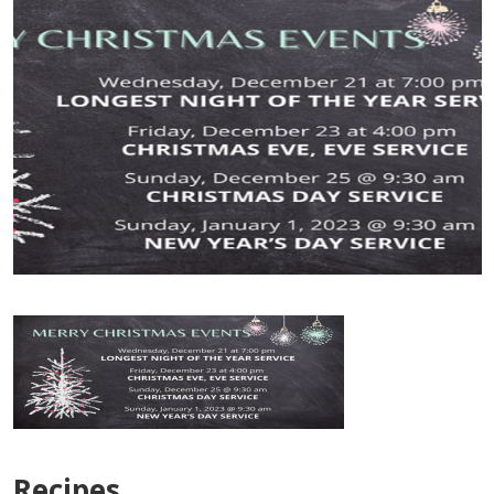
Recipes