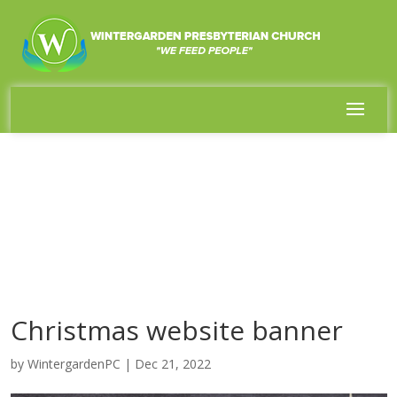
Christmas website banner
by
WintergardenPC
|
Dec 21, 2022