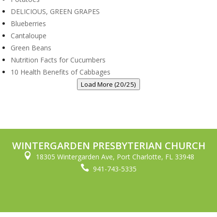
DELICIOUS, GREEN GRAPES
Blueberries
Cantaloupe
Green Beans
Nutrition Facts for Cucumbers
10 Health Benefits of Cabbages
Load More (20/25)
WINTERGARDEN PRESBYTERIAN CHURCH

18305 Wintergarden Ave, Port Charlotte, FL 33948

941-743-5335