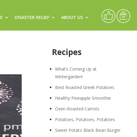
CE
DISASTER RELIEF
ABOUT US
Recipes
What’s Coming Up at
Wintergarden!
Best Roasted Greek Potatoes
Healthy Pineapple Smoothie
Oven-Roasted Carrots
Potatoes, Potatoes, Potatoes
Sweet Potato Black Bean Burger