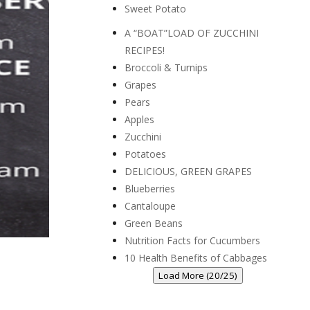
Sweet Potato
A “BOAT”LOAD OF ZUCCHINI
RECIPES!
Broccoli & Turnips
Grapes
Pears
Apples
Zucchini
Potatoes
DELICIOUS, GREEN GRAPES
Blueberries
Cantaloupe
Green Beans
Nutrition Facts for Cucumbers
10 Health Benefits of Cabbages
Load More (20/25)