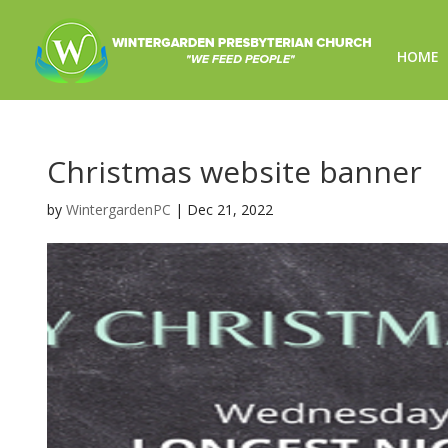
HOME
Christmas website banner
by
WintergardenPC
|
Dec 21, 2022