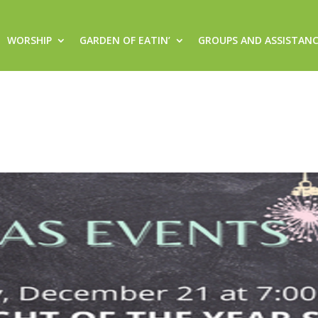
WORSHIP
GARDEN OF EATIN’
GROUPS AND ASSISTAN