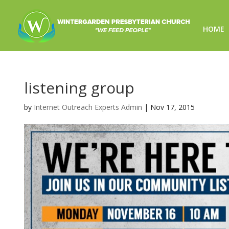
HOME
listening group
by
Internet Outreach Experts Admin
|
Nov 17, 2015