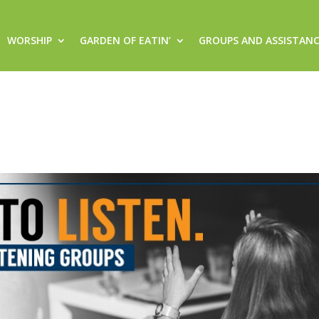
WORSHIP
GARDEN OF EATIN’
GROUPS AND ASSISTAN