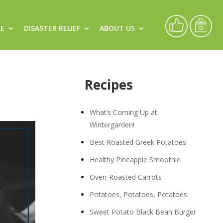
CE
DISASTER RELIEF
ABOUT US
Recipes
What’s Coming Up at
Wintergarden!
Best Roasted Greek Potatoes
Healthy Pineapple Smoothie
Oven-Roasted Carrots
Potatoes, Potatoes, Potatoes
Sweet Potato Black Bean Burger