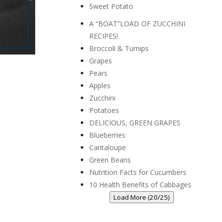
Sweet Potato
A “BOAT”LOAD OF ZUCCHINI
RECIPES!
Broccoli & Turnips
Grapes
Pears
Apples
Zucchini
Potatoes
DELICIOUS, GREEN GRAPES
Blueberries
Cantaloupe
Green Beans
Nutrition Facts for Cucumbers
10 Health Benefits of Cabbages
Load More (20/25)