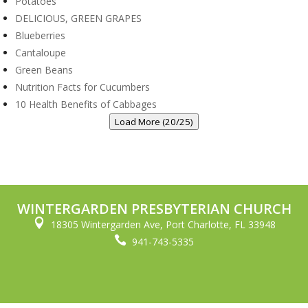
Potatoes
DELICIOUS, GREEN GRAPES
Blueberries
Cantaloupe
Green Beans
Nutrition Facts for Cucumbers
10 Health Benefits of Cabbages
Load More (20/25)
WINTERGARDEN PRESBYTERIAN CHURCH

18305 Wintergarden Ave, Port Charlotte, FL 33948

941-743-5335