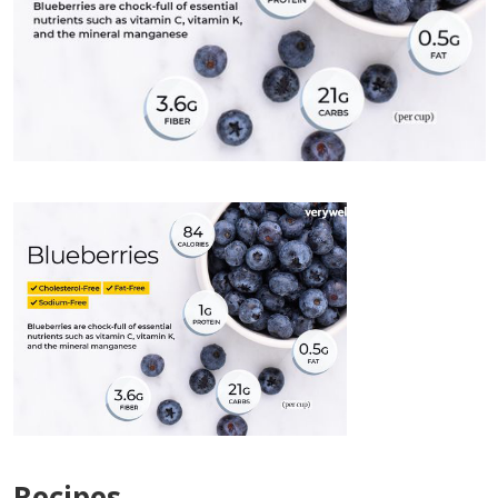
Recipes