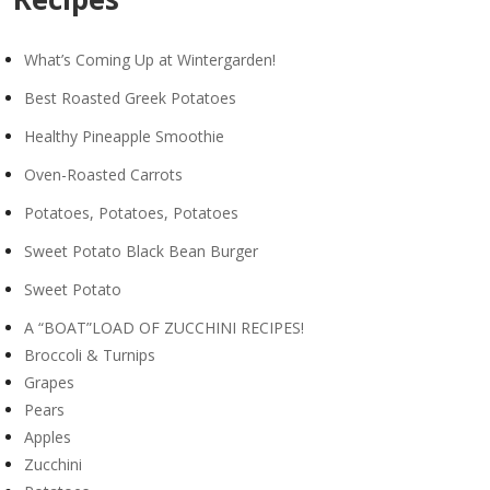
What’s Coming Up at Wintergarden!
Best Roasted Greek Potatoes
Healthy Pineapple Smoothie
Oven-Roasted Carrots
Potatoes, Potatoes, Potatoes
Sweet Potato Black Bean Burger
Sweet Potato
A “BOAT”LOAD OF ZUCCHINI RECIPES!
Broccoli & Turnips
Grapes
Pears
Apples
Zucchini