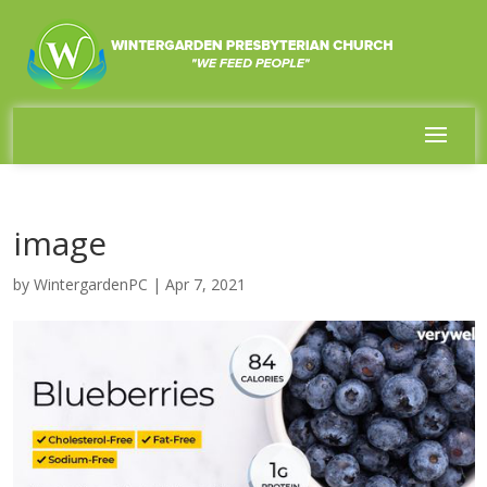
image
by
WintergardenPC
|
Apr 7, 2021