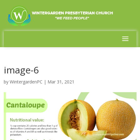
image-6
by
WintergardenPC
|
Mar 31, 2021