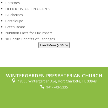
Potatoes
DELICIOUS, GREEN GRAPES
Blueberries
Cantaloupe
Green Beans
Nutrition Facts for Cucumbers
10 Health Benefits of Cabbages
Load More (20/25)
WINTERGARDEN PRESBYTERIAN CHURCH

18305 Wintergarden Ave, Port Charlotte, FL 33948

941-743-5335