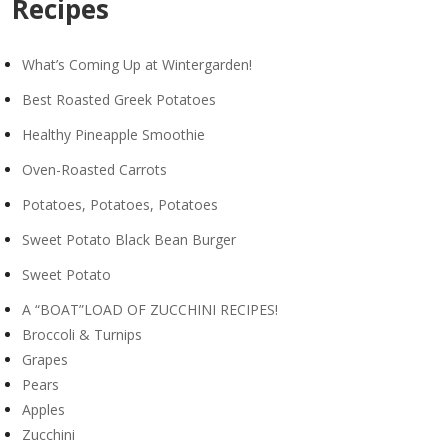
Recipes
What’s Coming Up at Wintergarden!
Best Roasted Greek Potatoes
Healthy Pineapple Smoothie
Oven-Roasted Carrots
Potatoes, Potatoes, Potatoes
Sweet Potato Black Bean Burger
Sweet Potato
A “BOAT”LOAD OF ZUCCHINI RECIPES!
Broccoli & Turnips
Grapes
Pears
Apples
Zucchini