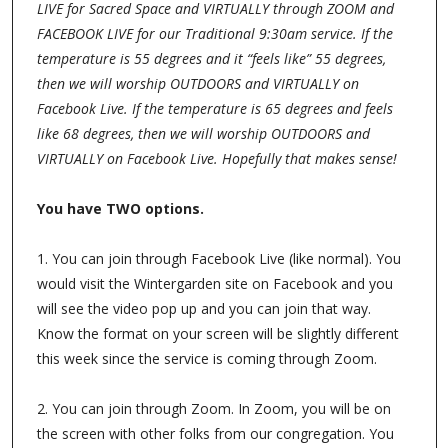
LIVE for Sacred Space and VIRTUALLY through ZOOM and
FACEBOOK LIVE for our Traditional 9:30am service. If the
temperature is 55 degrees and it “feels like” 55 degrees,
then we will worship OUTDOORS and VIRTUALLY on
Facebook Live. If the temperature is 65 degrees and feels
like 68 degrees, then we will worship OUTDOORS and
VIRTUALLY on Facebook Live. Hopefully that makes sense!
You have TWO options.
1. You can join through Facebook Live (like normal). You
would visit the Wintergarden site on Facebook and you
will see the video pop up and you can join that way.
Know the format on your screen will be slightly different
this week since the service is coming through Zoom.
2. You can join through Zoom. In Zoom, you will be on
the screen with other folks from our congregation. You