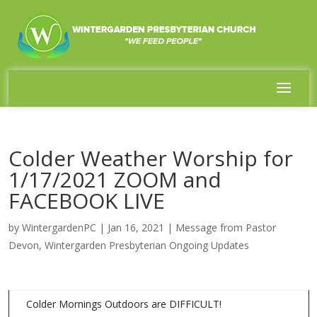
Colder Weather Worship for
1/17/2021 ZOOM and
FACEBOOK LIVE
by
WintergardenPC
|
Jan 16, 2021
|
Message from Pastor
Devon
,
Wintergarden Presbyterian Ongoing Updates
Colder Mornings Outdoors are DIFFICULT!