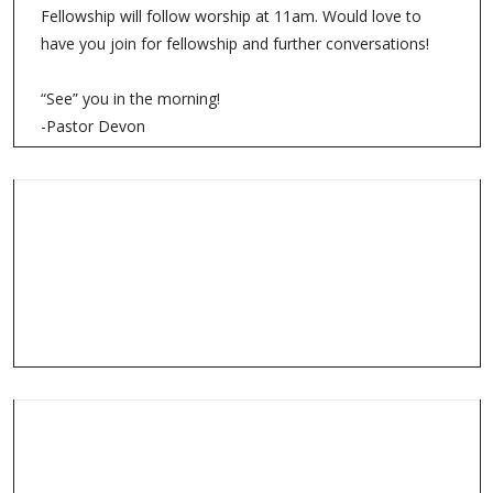
Fellowship will follow worship at 11am. Would love to
have you join for fellowship and further conversations!
“See” you in the morning!
-Pastor Devon