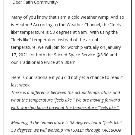
Dear Faith Community-
Many of you know that I am a cold weather wimp! And so
is Heather! According to the Weather Channel, the “feels
like” temperature is 53 degrees at 9am. With using the
“feels like” temperature instead of the actual
temperature, we will join for worship virtually on January
17, 2021 for both the Sacred Space Service @8:30 and
our Traditional Service at 9:30am.
Here is our rationale if you did not get a chance to read it
last week:
There is a difference between the actual temperature and
what the temperature “feels like.”
We are moving forward
with worship based on what the temperature “feels like.”
Meaning, if the temperature is 58 degrees but it “feels like”
53 degrees, we will worship VIRTUALLY through FACEBOOK