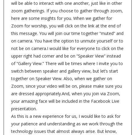
will be able to interact with one another, just like in other
zoom gatherings. If you choose to gather through zoom,
here are some insights for you. When we gather for
Zoom for worship, you will click on the link at the end of
this message. You will join our time together “muted” and
on camera. You have the option to unmute yourself or to
not be on camera.I would like for everyone to click on the
upper right had corner and be on “Speaker View” instead
of “Gallery View.” There will be times where I invite you to
switch between speaker and gallery view, but let’s start
together on Speaker View. Also, when we gather on
Zoom, since your video will be on, please make sure you
are dressed appropriately.And, when you join via Zoom,
your amazing face will be included in the Facebook Live
presentation.
As this is a new experience for us, I would like to ask for
your patience and understanding as we work through the
technology issues that almost always arise. But know,