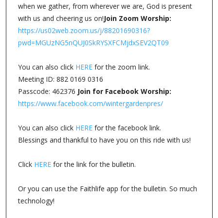
when we gather, from wherever we are, God is present
with us and cheering us on!
Join Zoom Worship:
https://us02web.zoom.us/j/88201690316?
pwd=MGUzNG5nQUJ0SkRYSXFCMjdxSEV2QT09
You can also click
HERE
for the zoom link.
Meeting ID: 882 0169 0316
Passcode: 462376
Join for Facebook Worship:
https://www.facebook.com/wintergardenpres/
You can also click
HERE
for the facebook link.
Blessings and thankful to have you on this ride with us!
Click
HERE
for the link for the bulletin.
Or you can use the Faithlife app for the bulletin. So much
technology!