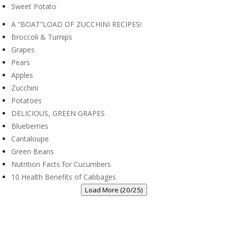
Recipes
What’s Coming Up at Wintergarden!
Best Roasted Greek Potatoes
Healthy Pineapple Smoothie
Oven-Roasted Carrots