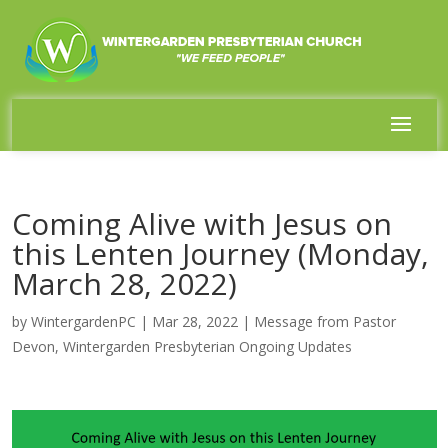
Coming Alive with Jesus on
this Lenten Journey (Monday,
March 28, 2022)
by
WintergardenPC
|
Mar 28, 2022
|
Message from Pastor
Devon
,
Wintergarden Presbyterian Ongoing Updates