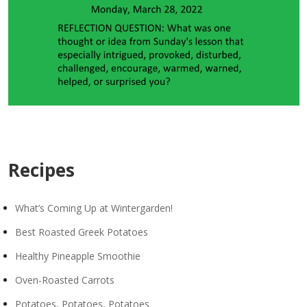
Recipes
What’s Coming Up at Wintergarden!
Best Roasted Greek Potatoes
Healthy Pineapple Smoothie
Oven-Roasted Carrots
Potatoes, Potatoes, Potatoes