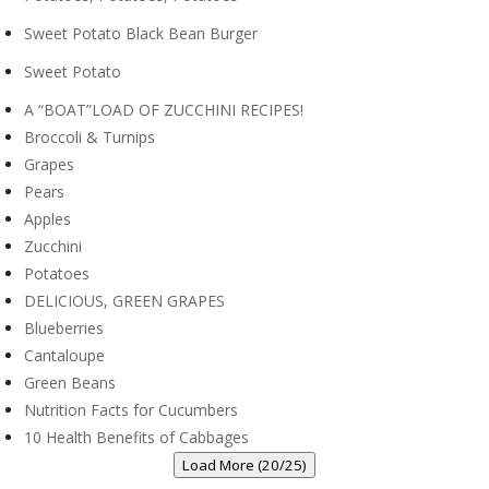
Sweet Potato Black Bean Burger
Sweet Potato
A “BOAT”LOAD OF ZUCCHINI RECIPES!
Broccoli & Turnips
Grapes
Pears
Apples
Zucchini
Potatoes
DELICIOUS, GREEN GRAPES
Blueberries
Cantaloupe
Green Beans
Nutrition Facts for Cucumbers
10 Health Benefits of Cabbages
Load More (20/25)