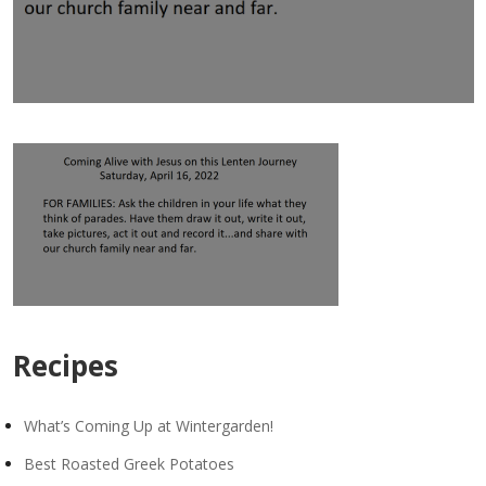
Recipes
What’s Coming Up at Wintergarden!
Best Roasted Greek Potatoes