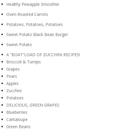
Healthy Pineapple Smoothie
Oven-Roasted Carrots
Potatoes, Potatoes, Potatoes
Sweet Potato Black Bean Burger
Sweet Potato
A “BOAT”LOAD OF ZUCCHINI RECIPES!
Broccoli & Turnips
Grapes
Pears
Apples
Zucchini
Potatoes
DELICIOUS, GREEN GRAPES
Blueberries
Cantaloupe
Green Beans