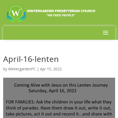
April-16-lenten
by
WintergardenPC
|
Apr 15, 2022