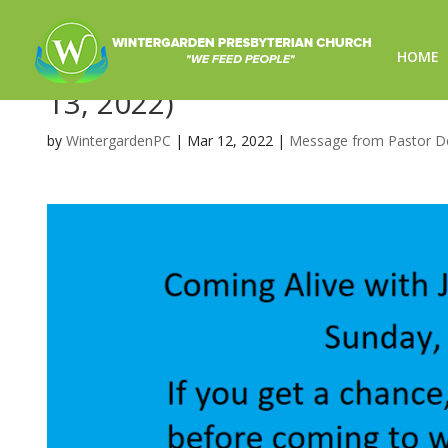
HOME
Coming Alive with Jesus on 
13, 2022)
by
WintergardenPC
|
Mar 12, 2022
|
Message from Pastor D