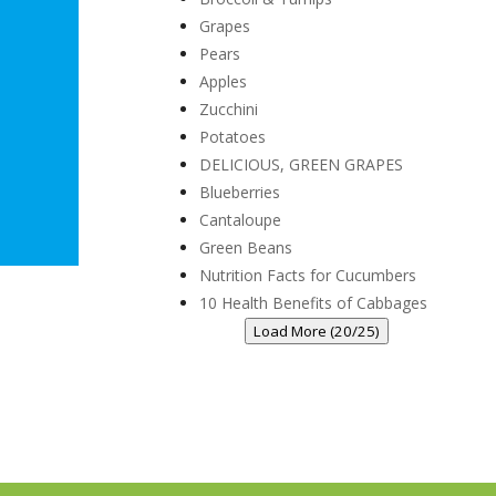
Grapes
Pears
Apples
Zucchini
Potatoes
DELICIOUS, GREEN GRAPES
Blueberries
Cantaloupe
Green Beans
Nutrition Facts for Cucumbers
10 Health Benefits of Cabbages
Load More (20/25)