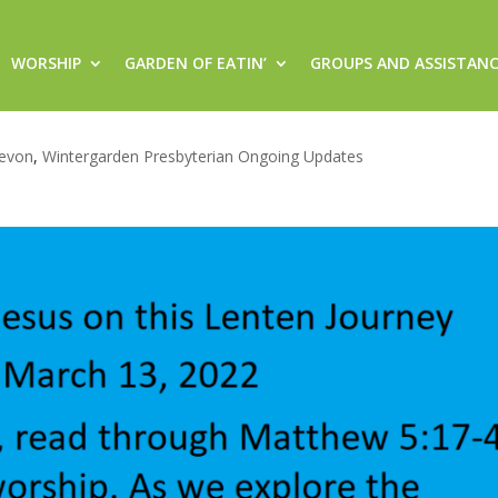
WORSHIP
GARDEN OF EATIN’
GROUPS AND ASSISTAN
this Lenten Journey (Sunday, Ma
evon
,
Wintergarden Presbyterian Ongoing Updates