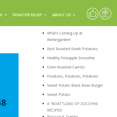
CE
DISASTER RELIEF
ABOUT US
rch
Recipes
What’s Coming Up at
Wintergarden!
Best Roasted Greek Potatoes
Healthy Pineapple Smoothie
Oven-Roasted Carrots
Potatoes, Potatoes, Potatoes
Sweet Potato Black Bean Burger
Sweet Potato
A “BOAT”LOAD OF ZUCCHINI
RECIPES!
Broccoli & Turnips