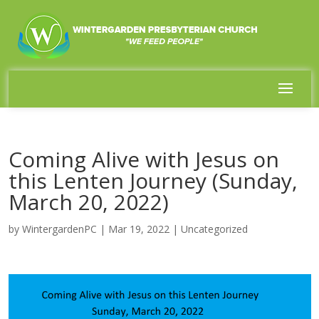
Coming Alive with Jesus on
this Lenten Journey (Sunday,
March 20, 2022)
by
WintergardenPC
|
Mar 19, 2022
|
Uncategorized