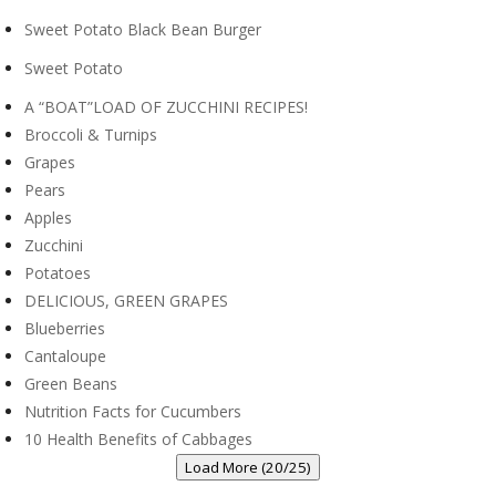
Sweet Potato Black Bean Burger
Sweet Potato
A “BOAT”LOAD OF ZUCCHINI RECIPES!
Broccoli & Turnips
Grapes
Pears
Apples
Zucchini
Potatoes
DELICIOUS, GREEN GRAPES
Blueberries
Cantaloupe
Green Beans
Nutrition Facts for Cucumbers
10 Health Benefits of Cabbages
Load More (20/25)