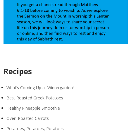
Recipes
What’s Coming Up at Wintergarden!
Best Roasted Greek Potatoes
Healthy Pineapple Smoothie
Oven-Roasted Carrots
Potatoes, Potatoes, Potatoes