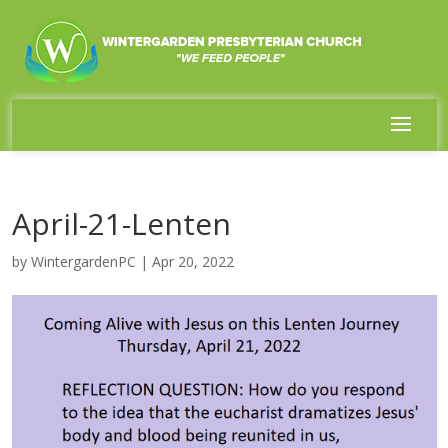
April-21-Lenten
by
WintergardenPC
|
Apr 20, 2022