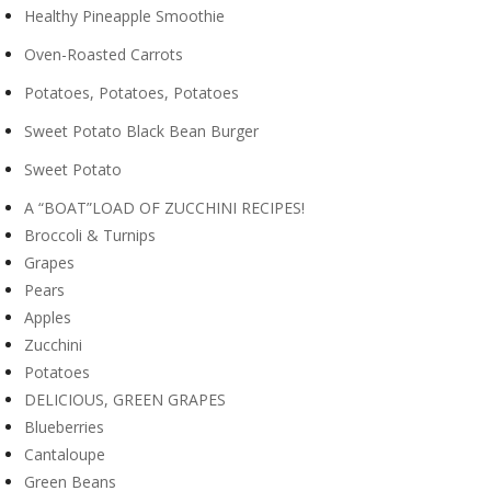
Healthy Pineapple Smoothie
Oven-Roasted Carrots
Potatoes, Potatoes, Potatoes
Sweet Potato Black Bean Burger
Sweet Potato
A “BOAT”LOAD OF ZUCCHINI RECIPES!
Broccoli & Turnips
Grapes
Pears
Apples
Zucchini
Potatoes
DELICIOUS, GREEN GRAPES
Blueberries
Cantaloupe
Green Beans