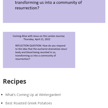
Recipes
What’s Coming Up at Wintergarden!
Best Roasted Greek Potatoes