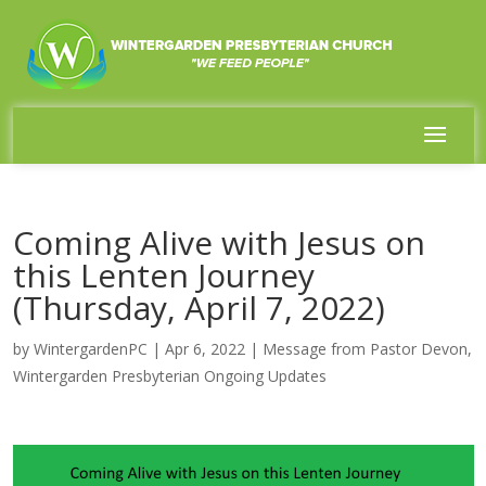
Coming Alive with Jesus on
this Lenten Journey
(Thursday, April 7, 2022)
by
WintergardenPC
|
Apr 6, 2022
|
Message from Pastor Devon
,
Wintergarden Presbyterian Ongoing Updates