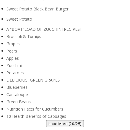
Sweet Potato Black Bean Burger
Sweet Potato
A “BOAT”LOAD OF ZUCCHINI RECIPES!
Broccoli & Turnips
Grapes
Pears
Apples
Zucchini
Potatoes
DELICIOUS, GREEN GRAPES
Blueberries
Cantaloupe
Green Beans
Nutrition Facts for Cucumbers
10 Health Benefits of Cabbages
Load More (20/25)