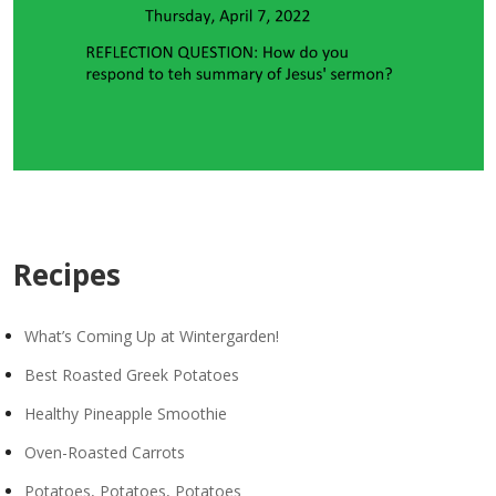
Recipes
What’s Coming Up at Wintergarden!
Best Roasted Greek Potatoes
Healthy Pineapple Smoothie
Oven-Roasted Carrots
Potatoes, Potatoes, Potatoes