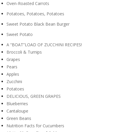
Oven-Roasted Carrots
Potatoes, Potatoes, Potatoes
Sweet Potato Black Bean Burger
Sweet Potato
A “BOAT”LOAD OF ZUCCHINI RECIPES!
Broccoli & Turnips
Grapes
Pears
Apples
Zucchini
Potatoes
DELICIOUS, GREEN GRAPES
Blueberries
Cantaloupe
Green Beans
Nutrition Facts for Cucumbers