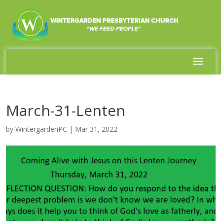
March-31-Lenten
by
WintergardenPC
|
Mar 31, 2022