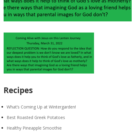
Recipes
What’s Coming Up at Wintergarden!
Best Roasted Greek Potatoes
Healthy Pineapple Smoothie