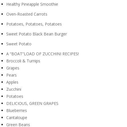
Healthy Pineapple Smoothie
Oven-Roasted Carrots
Potatoes, Potatoes, Potatoes
Sweet Potato Black Bean Burger
Sweet Potato
A “BOAT”LOAD OF ZUCCHINI RECIPES!
Broccoli & Turnips
Grapes
Pears
Apples
Zucchini
Potatoes
DELICIOUS, GREEN GRAPES
Blueberries
Cantaloupe
Green Beans