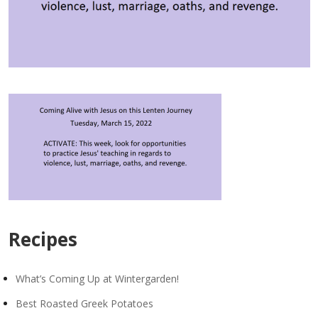
Recipes
What’s Coming Up at Wintergarden!
Best Roasted Greek Potatoes