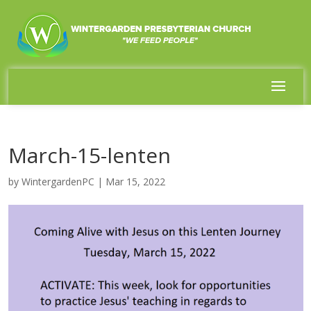
March-15-lenten
by
WintergardenPC
|
Mar 15, 2022