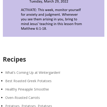
Recipes
What’s Coming Up at Wintergarden!
Best Roasted Greek Potatoes
Healthy Pineapple Smoothie
Oven-Roasted Carrots
Potatoes, Potatoes, Potatoes