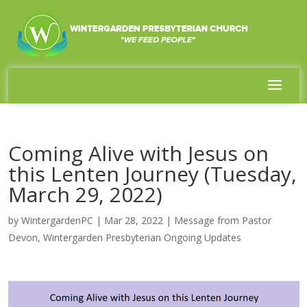
Coming Alive with Jesus on
this Lenten Journey (Tuesday,
March 29, 2022)
by
WintergardenPC
|
Mar 28, 2022
|
Message from Pastor
Devon
,
Wintergarden Presbyterian Ongoing Updates