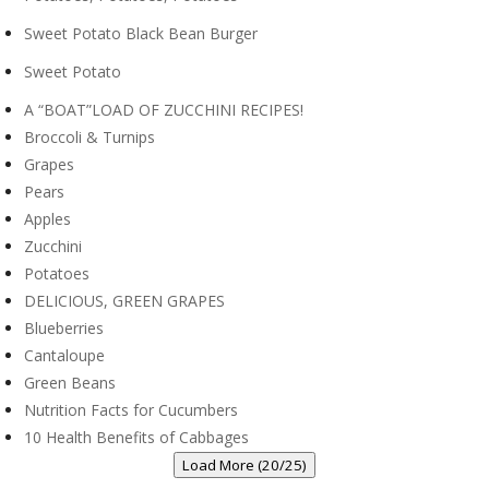
Sweet Potato Black Bean Burger
Sweet Potato
A “BOAT”LOAD OF ZUCCHINI RECIPES!
Broccoli & Turnips
Grapes
Pears
Apples
Zucchini
Potatoes
DELICIOUS, GREEN GRAPES
Blueberries
Cantaloupe
Green Beans
Nutrition Facts for Cucumbers
10 Health Benefits of Cabbages
Load More (20/25)