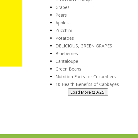
Grapes
Pears
Apples
Zucchini
Potatoes
DELICIOUS, GREEN GRAPES
Blueberries
Cantaloupe
Green Beans
Nutrition Facts for Cucumbers
10 Health Benefits of Cabbages
Load More (20/25)