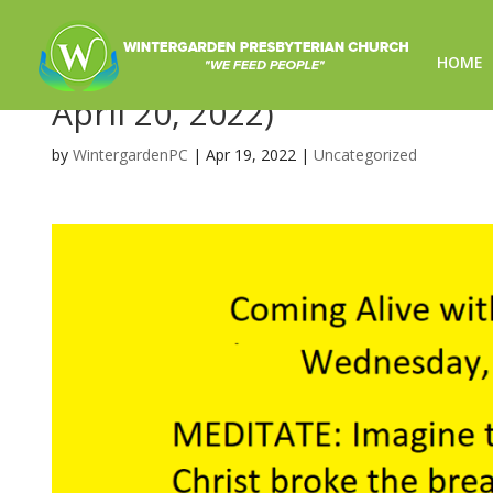
HOME
Coming Alive with Jesus on 
April 20, 2022)
by
WintergardenPC
|
Apr 19, 2022
|
Uncategorized