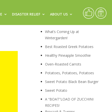
CE
DISASTER RELIEF
ABOUT US
,
Recipes
What’s Coming Up at
Wintergarden!
Best Roasted Greek Potatoes
Healthy Pineapple Smoothie
Oven-Roasted Carrots
Potatoes, Potatoes, Potatoes
Sweet Potato Black Bean Burger
Sweet Potato
A “BOAT”LOAD OF ZUCCHINI
RECIPES!
Broccoli & Turnips