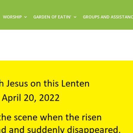
WORSHIP
GARDEN OF EATIN’
GROUPS AND ASSISTAN
this Lenten Journey (Wednesday