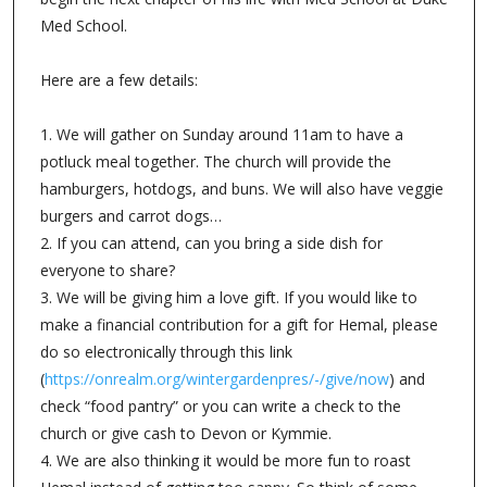
Med School.
Here are a few details:
1. We will gather on Sunday around 11am to have a
potluck meal together. The church will provide the
hamburgers, hotdogs, and buns. We will also have veggie
burgers and carrot dogs…
2. If you can attend, can you bring a side dish for
everyone to share?
3. We will be giving him a love gift. If you would like to
make a financial contribution for a gift for Hemal, please
do so electronically through this link
(
https://onrealm.org/wintergardenpres/-/give/now
) and
check “food pantry” or you can write a check to the
church or give cash to Devon or Kymmie.
4. We are also thinking it would be more fun to roast