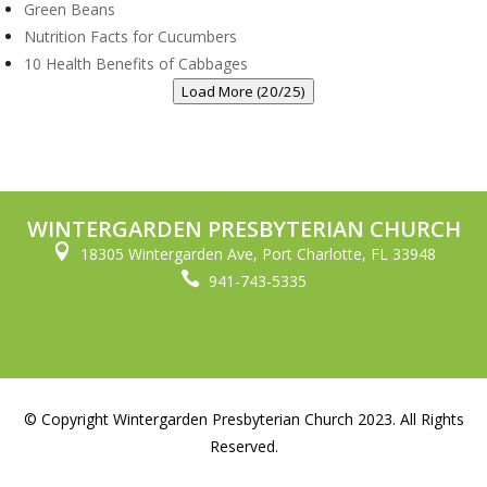
Green Beans
Nutrition Facts for Cucumbers
10 Health Benefits of Cabbages
Load More (20/25)
WINTERGARDEN PRESBYTERIAN CHURCH

18305 Wintergarden Ave, Port Charlotte, FL 33948

941-743-5335
© Copyright Wintergarden Presbyterian Church 2023. All Rights
Reserved.