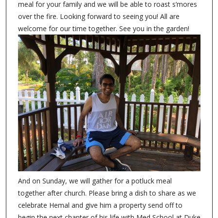
meal for your family and we will be able to roast s’mores
over the fire. Looking forward to seeing you! All are
welcome for our time together. See you in the garden!
And on Sunday, we will gather for a potluck meal
together after church. Please bring a dish to share as we
celebrate Hemal and give him a property send off to
begin the next chapter of his life with Med School at Duke