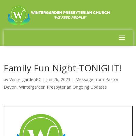
Family Fun Night-TONIGHT!
by
WintergardenPC
|
Jun 26, 2021
|
Message from Pastor
Devon
,
Wintergarden Presbyterian Ongoing Updates