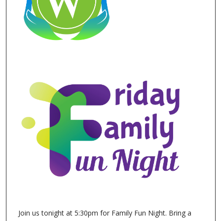
Join us tonight at 5:30pm for Family Fun Night. Bring a