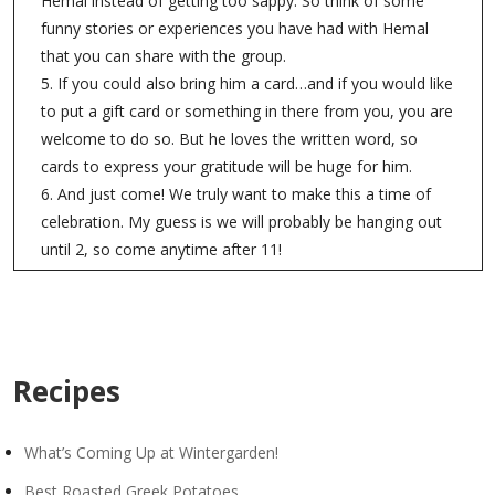
Hemal instead of getting too sappy. So think of some
funny stories or experiences you have had with Hemal
that you can share with the group.
5. If you could also bring him a card…and if you would like
to put a gift card or something in there from you, you are
welcome to do so. But he loves the written word, so
cards to express your gratitude will be huge for him.
6. And just come! We truly want to make this a time of
celebration. My guess is we will probably be hanging out
until 2, so come anytime after 11!
Recipes
What’s Coming Up at Wintergarden!
Best Roasted Greek Potatoes