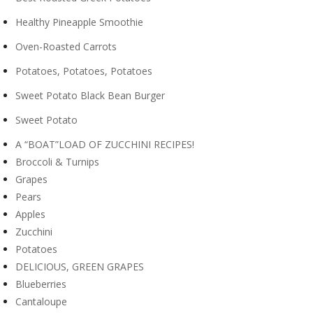
Healthy Pineapple Smoothie
Oven-Roasted Carrots
Potatoes, Potatoes, Potatoes
Sweet Potato Black Bean Burger
Sweet Potato
A “BOAT”LOAD OF ZUCCHINI RECIPES!
Broccoli & Turnips
Grapes
Pears
Apples
Zucchini
Potatoes
DELICIOUS, GREEN GRAPES
Blueberries
Cantaloupe