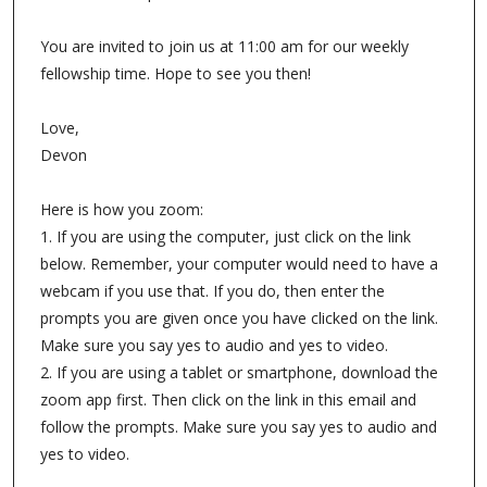
You are invited to join us at 11:00 am for our weekly
fellowship time. Hope to see you then!
Love,
Devon
Here is how you zoom:
1. If you are using the computer, just click on the link
below. Remember, your computer would need to have a
webcam if you use that. If you do, then enter the
prompts you are given once you have clicked on the link.
Make sure you say yes to audio and yes to video.
2. If you are using a tablet or smartphone, download the
zoom app first. Then click on the link in this email and
follow the prompts. Make sure you say yes to audio and
yes to video.