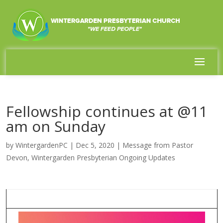
Fellowship continues at @11
am on Sunday
by
WintergardenPC
|
Dec 5, 2020
|
Message from Pastor
Devon
,
Wintergarden Presbyterian Ongoing Updates