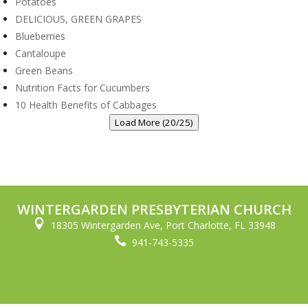
Potatoes
DELICIOUS, GREEN GRAPES
Blueberries
Cantaloupe
Green Beans
Nutrition Facts for Cucumbers
10 Health Benefits of Cabbages
Load More (20/25)
WINTERGARDEN PRESBYTERIAN CHURCH

18305 Wintergarden Ave, Port Charlotte, FL 33948

941-743-5335