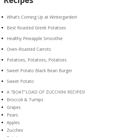
Recipes
What’s Coming Up at Wintergarden!
Best Roasted Greek Potatoes
Healthy Pineapple Smoothie
Oven-Roasted Carrots
Potatoes, Potatoes, Potatoes
Sweet Potato Black Bean Burger
Sweet Potato
A “BOAT”LOAD OF ZUCCHINI RECIPES!
Broccoli & Turnips
Grapes
Pears
Apples
Zucchini