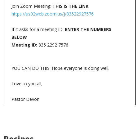
Join Zoom Meeting:
THIS IS THE LINK
https://us02web.zoom.us/j/83522927576
If it asks for a meeting ID:
ENTER THE NUMBERS
BELOW
Meeting ID:
835 2292 7576
YOU CAN DO THIS! Hope everyone is doing well.
Love to you all,
Pastor Devon