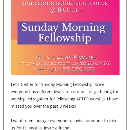
Let’s Gather for Sunday Morning Fellowship! Since
everyone has different levels of comfort for gathering for
worship, let’s gather for fellowship AFTER worship. I have
missed you over the past 3 weeks!
I want to encourage everyone to invite someone to join
us for fellowship. Invite a friend!