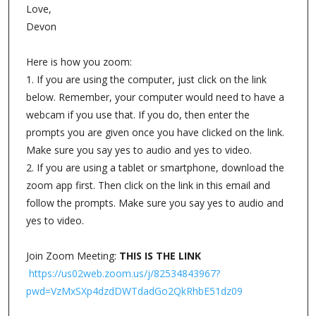
Love,
Devon
Here is how you zoom:
1. If you are using the computer, just click on the link
below. Remember, your computer would need to have a
webcam if you use that. If you do, then enter the
prompts you are given once you have clicked on the link.
Make sure you say yes to audio and yes to video.
2. If you are using a tablet or smartphone, download the
zoom app first. Then click on the link in this email and
follow the prompts. Make sure you say yes to audio and
yes to video.
Join Zoom Meeting:
THIS IS THE LINK
https://us02web.zoom.us/j/82534843967?
pwd=VzMxSXp4dzdDWTdadGo2QkRhbE51dz09