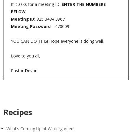
If it asks for a meeting ID:
ENTER THE NUMBERS
BELOW
Meeting ID:
825 3484 3967
Meeting Password
: 470009
YOU CAN DO THIS! Hope everyone is doing well.
Love to you all,
Pastor Devon
Recipes
What’s Coming Up at Wintergarden!