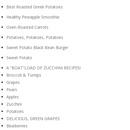
Best Roasted Greek Potatoes
Healthy Pineapple Smoothie
Oven-Roasted Carrots
Potatoes, Potatoes, Potatoes
Sweet Potato Black Bean Burger
Sweet Potato
A “BOAT”LOAD OF ZUCCHINI RECIPES!
Broccoli & Turnips
Grapes
Pears
Apples
Zucchini
Potatoes
DELICIOUS, GREEN GRAPES
Blueberries