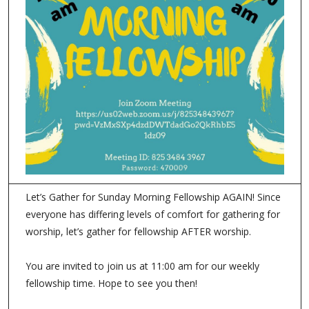
Let’s Gather for Sunday Morning Fellowship AGAIN! Since
everyone has differing levels of comfort for gathering for
worship, let’s gather for fellowship AFTER worship.
You are invited to join us at 11:00 am for our weekly
fellowship time. Hope to see you then!