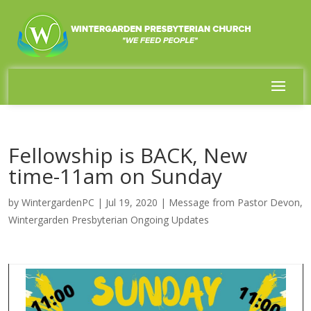
Fellowship is BACK, New
time-11am on Sunday
by
WintergardenPC
|
Jul 19, 2020
|
Message from Pastor Devon
,
Wintergarden Presbyterian Ongoing Updates