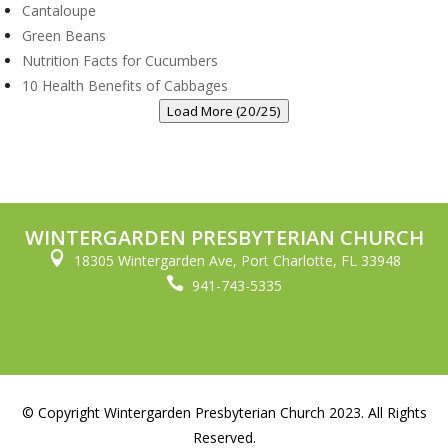
Cantaloupe
Green Beans
Nutrition Facts for Cucumbers
10 Health Benefits of Cabbages
Load More (20/25)
WINTERGARDEN PRESBYTERIAN CHURCH

18305 Wintergarden Ave, Port Charlotte, FL 33948

941-743-5335
© Copyright Wintergarden Presbyterian Church 2023. All Rights
Reserved.