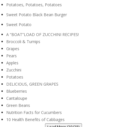
Potatoes, Potatoes, Potatoes
Sweet Potato Black Bean Burger
Sweet Potato
A “BOAT”LOAD OF ZUCCHINI RECIPES!
Broccoli & Turnips
Grapes
Pears
Apples
Zucchini
Potatoes
DELICIOUS, GREEN GRAPES
Blueberries
Cantaloupe
Green Beans
Nutrition Facts for Cucumbers
10 Health Benefits of Cabbages
Load More (20/25)