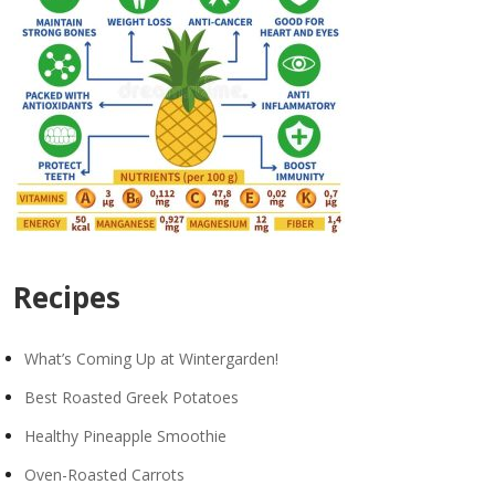
Recipes
What’s Coming Up at Wintergarden!
Best Roasted Greek Potatoes
Healthy Pineapple Smoothie
Oven-Roasted Carrots