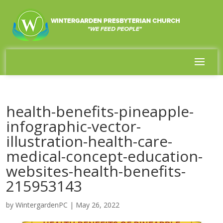
health-benefits-pineapple-
infographic-vector-
illustration-health-care-
medical-concept-education-
websites-health-benefits-
215953143
by
WintergardenPC
|
May 26, 2022