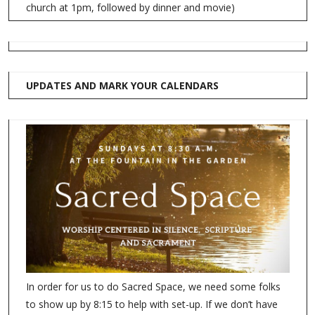
church at 1pm, followed by dinner and movie)
UPDATES AND MARK YOUR CALENDARS
In order for us to do Sacred Space, we need some folks
to show up by 8:15 to help with set-up. If we don’t have