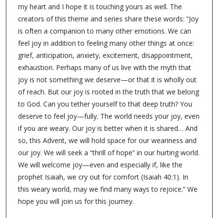
my heart and I hope it is touching yours as well. The
creators of this theme and series share these words: “Joy
is often a companion to many other emotions. We can
feel joy in addition to feeling many other things at once:
grief, anticipation, anxiety, excitement, disappointment,
exhaustion. Perhaps many of us live with the myth that
joy is not something we deserve—or that it is wholly out
of reach. But our joy is rooted in the truth that we belong
to God. Can you tether yourself to that deep truth? You
deserve to feel joy—fully. The world needs your joy, even
if you are weary. Our joy is better when it is shared… And
so, this Advent, we will hold space for our weariness and
our joy. We will seek a “thrill of hope” in our hurting world.
We will welcome joy—even and especially if, like the
prophet Isaiah, we cry out for comfort (Isaiah 40:1). In
this weary world, may we find many ways to rejoice.” We
hope you will join us for this journey.