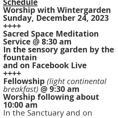
Schedule
Worship with Wintergarden
Sunday, December 24, 2023
++++
Sacred Space Meditation
Service @ 8:30 am
In the sensory garden by the
fountain
and on Facebook Live
++++
Fellowship
(light continental
breakfast)
@ 9:30 am
Worship following about
10:00 am
In the Sanctuary and on