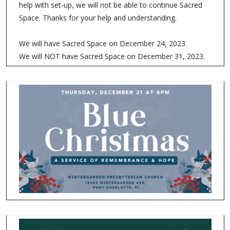
help with set-up, we will not be able to continue Sacred
Space. Thanks for your help and understanding.
We will have Sacred Space on December 24, 2023.
We will NOT have Sacred Space on December 31, 2023.