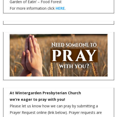
Garden of Eatin’ – Food Forest
For more information click
HERE
.
At Wintergarden Presbyterian Church
we’re eager to pray with you!
Please let us know how we can pray by submitting a
Prayer Request online (link below). Prayer requests are