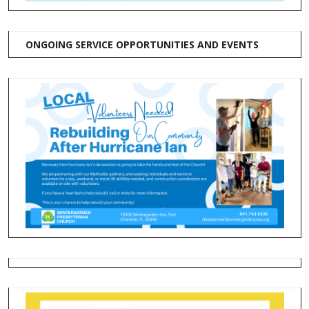
ONGOING SERVICE OPPORTUNITIES AND EVENTS