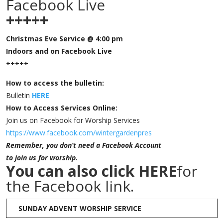
Facebook Live
+++++
Christmas Eve Service @ 4:00 pm
Indoors and on Facebook Live
+++++
How to access the bulletin:
Bulletin
HERE
How to Access Services Online:
Join us on Facebook for Worship Services
https://www.facebook.com/wintergardenpres
Remember, you don’t need a Facebook Account
to join us for worship.
You can also click
HERE
for
the Facebook link.
SUNDAY ADVENT WORSHIP SERVICE