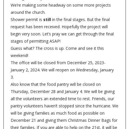
We’re making some headway on some more projects
around the church.
Shower permit is
still
in the final stages. But the final
request has been received. Hopefully the project will
begin very soon. Let’s pray we can get through the final
stages of permitting ASAP!
Guess what? The cross is up. Come and see it this
weekend!
The office will be closed from December 25, 2023-
January 2, 2024. We will reopen on Wednesday, January
3.
Also know that the food pantry will be closed on
Thursday, December 28 and January 4. We will be giving
all the volunteers an extended time to rest. Friends, our
pantry volunteers haven’t stopped since the hurricane. We
will be giving families as much food as possible on
December 21 and giving them Christmas Dinner Bags for
their families. If you are able to help on the 21st, it will be