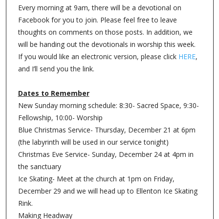
Every morning at 9am, there will be a devotional on
Facebook for you to join. Please feel free to leave
thoughts on comments on those posts. In addition, we
will be handing out the devotionals in worship this week.
If you would like an electronic version, please click
HERE
,
and I’ll send you the link.
Dates to Remember
New Sunday morning schedule: 8:30- Sacred Space, 9:30-
Fellowship, 10:00- Worship
Blue Christmas Service- Thursday, December 21 at 6pm
(the labyrinth will be used in our service tonight)
Christmas Eve Service- Sunday, December 24 at 4pm in
the sanctuary
Ice Skating- Meet at the church at 1pm on Friday,
December 29 and we will head up to Ellenton Ice Skating
Rink.
Making Headway