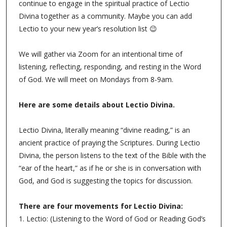
continue to engage in the spiritual practice of Lectio
Divina together as a community. Maybe you can add
Lectio to your new year’s resolution list 😉
We will gather via Zoom for an intentional time of
listening, reflecting, responding, and resting in the Word
of God. We will meet on Mondays from 8-9am.
Here are some details about Lectio Divina.
Lectio Divina, literally meaning “divine reading,” is an
ancient practice of praying the Scriptures. During Lectio
Divina, the person listens to the text of the Bible with the
“ear of the heart,” as if he or she is in conversation with
God, and God is suggesting the topics for discussion.
There are four movements for Lectio Divina:
1. Lectio: (Listening to the Word of God or Reading God’s