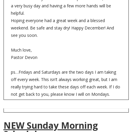
a very busy day and having a few more hands will be
helpful.
Hoping everyone had a great week and a blessed
weekend. Be safe and stay dry! Happy December! And
see you soon.
Much love,
Pastor Devon
ps…Fridays and Saturdays are the two days I am taking
off every week. This isn’t always working great, but I am
really trying hard to take these days off each week. If I do
not get back to you, please know I will on Mondays.
NEW Sunday Morning