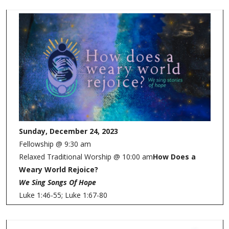
Sunday, December 24, 2023
Fellowship @ 9:30 am
Relaxed Traditional Worship @ 10:00 am
How Does a
Weary World Rejoice?
We Sing Songs Of Hope
Luke 1:46-55; Luke 1:67-80