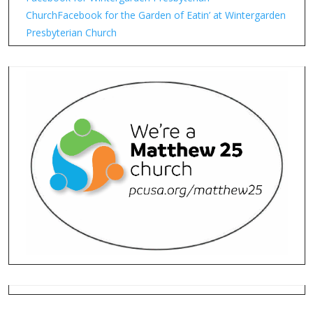
Church
Facebook for the Garden of Eatin’ at Wintergarden
Presbyterian Church