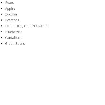
Pears
Apples
Zucchini
Potatoes
DELICIOUS, GREEN GRAPES
Blueberries
Cantaloupe
Green Beans
Nutrition Facts for Cucumbers
10 Health Benefits of Cabbages
Load More (20/25)
WINTERGARDEN PRESBYTERIAN CHURCH

18305 Wintergarden Ave, Port Charlotte, FL 33948

941-743-5335