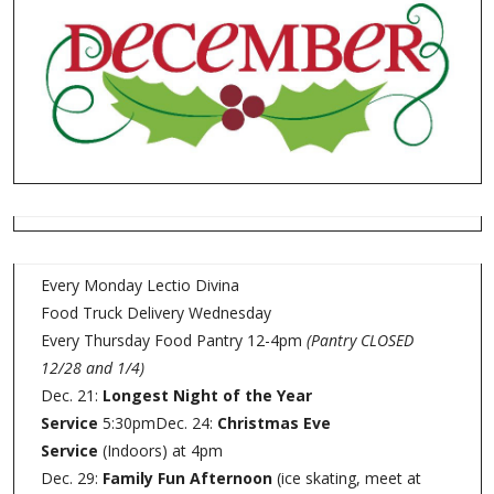
Every Monday Lectio Divina
Food Truck Delivery Wednesday
Every Thursday Food Pantry 12-4pm
(Pantry CLOSED
12/28 and 1/4)
Dec. 21:
Longest Night of the Year
Service
5:30pmDec. 24:
Christmas Eve
Service
(Indoors) at 4pm
Dec. 29:
Family Fun Afternoon
(ice skating, meet at