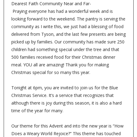
Dearest Faith Community Near and Far-
Praying everyone has had a wonderful week and is
looking forward to the weekend. The pantry is serving the
community as I write this, we just had a blessing of food
delivered from Tyson, and the last few presents are being
picked up by families. Our community has made sure 250
children had something special under the tree and that
500 families received food for their Christmas dinner
meal. YOU all are amazing! Thank you for making
Christmas special for so many this year.
Tonight at 6pm, you are invited to join us for the Blue
Christmas Service. It’s a service that recognizes that
although there is joy during this season, it is also a hard
time of the year for many.
Our theme for this Advent and into the new year is “How
Does a Weary World Rejoice?” This theme has touched