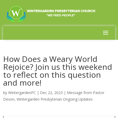
How Does a Weary World
Rejoice? Join us this weekend
to reflect on this question
and more!
by
WintergardenPC
|
Dec 22, 2023
|
Message from Pastor
Devon
,
Wintergarden Presbyterian Ongoing Updates