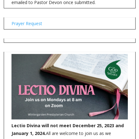
emailed to Pastor Devon once submitted.
Prayer Request
Lectio Divina will not meet December 25, 2023 and
January 1, 2024.
All are welcome to join us as we