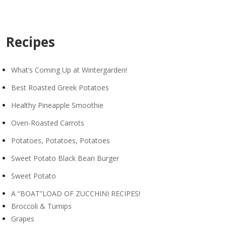
Recipes
What’s Coming Up at Wintergarden!
Best Roasted Greek Potatoes
Healthy Pineapple Smoothie
Oven-Roasted Carrots
Potatoes, Potatoes, Potatoes
Sweet Potato Black Bean Burger
Sweet Potato
A “BOAT”LOAD OF ZUCCHINI RECIPES!
Broccoli & Turnips
Grapes