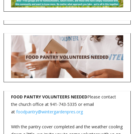
FOOD PANTRY VOLUNTEERS NEEDED
Please contact
the church office at 941-743-5335 or email
at
foodpantry@wintergardenpres.org
With the pantry cover completed and the weather cooling