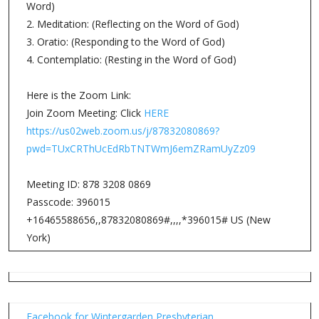
Word)
2. Meditation: (Reflecting on the Word of God)
3. Oratio: (Responding to the Word of God)
4. Contemplatio: (Resting in the Word of God)
Here is the Zoom Link:
Join Zoom Meeting: Click
HERE
https://us02web.zoom.us/j/87832080869?
pwd=TUxCRThUcEdRbTNTWmJ6emZRamUyZz09
Meeting ID: 878 3208 0869
Passcode: 396015
+16465588656,,87832080869#,,,,*396015# US (New
York)
Facebook for Wintergarden Presbyterian