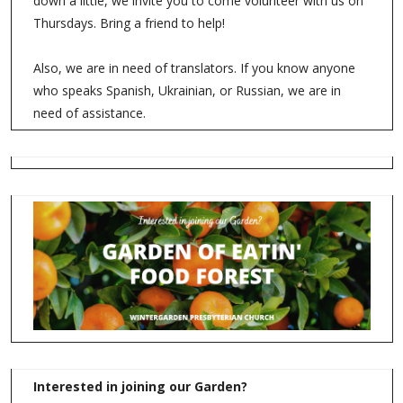
down a little, we invite you to come volunteer with us on
Thursdays. Bring a friend to help!
Also, we are in need of translators. If you know anyone
who speaks Spanish, Ukrainian, or Russian, we are in
need of assistance.
Interested in joining our Garden?