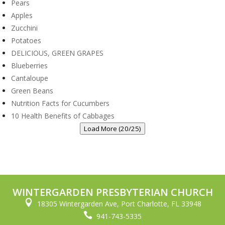
Pears
Apples
Zucchini
Potatoes
DELICIOUS, GREEN GRAPES
Blueberries
Cantaloupe
Green Beans
Nutrition Facts for Cucumbers
10 Health Benefits of Cabbages
Load More (20/25)
WINTERGARDEN PRESBYTERIAN CHURCH

18305 Wintergarden Ave, Port Charlotte, FL 33948

941-743-5335