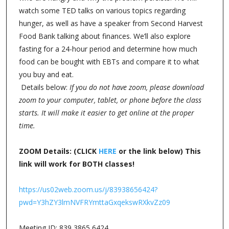
watch some TED talks on various topics regarding
hunger, as well as have a speaker from Second Harvest
Food Bank talking about finances. We’ll also explore
fasting for a 24-hour period and determine how much
food can be bought with EBTs and compare it to what
you buy and eat.
Details below:
If you do not have zoom, please download
zoom to your computer, tablet, or phone before the class
starts. It will make it easier to get online at the proper
time.
ZOOM Details: (CLICK
HERE
or the link below) This
link will work for BOTH classes!
https://us02web.zoom.us/j/83938656424?
pwd=Y3hZY3lmNVFRYmttaGxqekswRXkvZz09
Meeting ID: 839 3865 6424