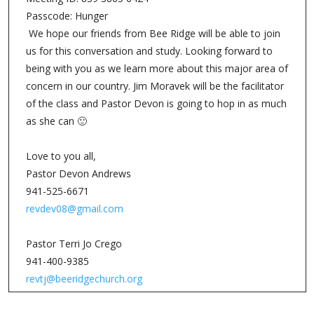
Passcode: Hunger
We hope our friends from Bee Ridge will be able to join
us for this conversation and study. Looking forward to
being with you as we learn more about this major area of
concern in our country. Jim Moravek will be the facilitator
of the class and Pastor Devon is going to hop in as much
as she can 🙂
Love to you all,
Pastor Devon Andrews
941-525-6671
revdev08@gmail.com
Pastor Terri Jo Crego
941-400-9385
revtj@beeridgechurch.org