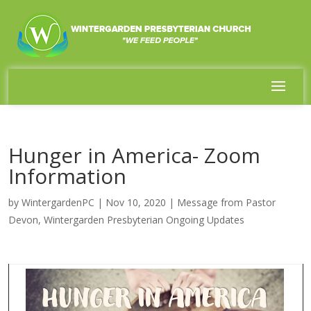
Hunger in America- Zoom
Information
by
WintergardenPC
|
Nov 10, 2020
|
Message from Pastor
Devon
,
Wintergarden Presbyterian Ongoing Updates