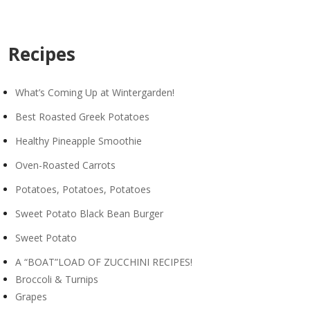
Recipes
What’s Coming Up at Wintergarden!
Best Roasted Greek Potatoes
Healthy Pineapple Smoothie
Oven-Roasted Carrots
Potatoes, Potatoes, Potatoes
Sweet Potato Black Bean Burger
Sweet Potato
A “BOAT”LOAD OF ZUCCHINI RECIPES!
Broccoli & Turnips
Grapes