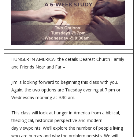
HUNGER IN AMERICA- the details Dearest Church Family
and Friends Near and Far –
Jim is looking forward to beginning this class with you.
Again, the two options are Tuesday evening at 7 pm or
Wednesday morning at 9:30 am.
This class will look at hunger in America from a biblical,
theological, historical perspective and modern-
day viewpoints. We’ll explore the number of people living
who are hungry and why the problem persists. We will