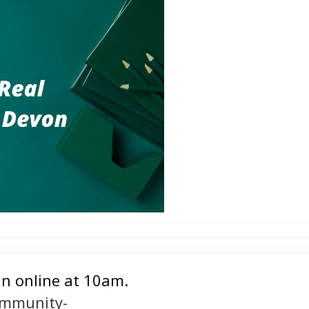
in online at 10am.
ommunity-