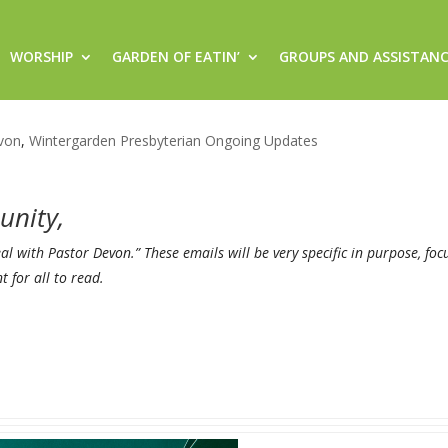
WORSHIP
GARDEN OF EATIN’
GROUPS AND ASSISTAN
, Hop online through Facebook 
von
,
Wintergarden Presbyterian Ongoing Updates
unity,
Real with Pastor
Devon
.” These emails will be very specific in purpose, fo
for all to read.