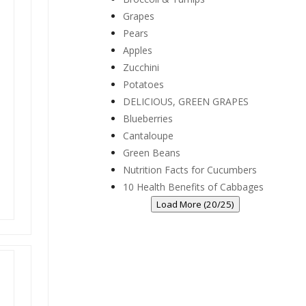
Grapes
Pears
Apples
Zucchini
Potatoes
DELICIOUS, GREEN GRAPES
Blueberries
Cantaloupe
Green Beans
Nutrition Facts for Cucumbers
10 Health Benefits of Cabbages
Load More (20/25)