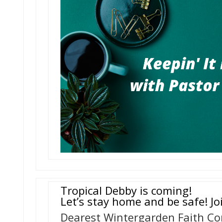
Tropical Debby is coming!
Let’s stay home and be safe! Jo
Dearest Wintergarden Faith C