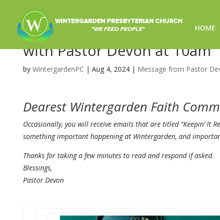
HOME
In Person Worship Canceled
with Pastor Devon at 10am
by
WintergardenPC
|
Aug 4, 2024
|
Message from Pastor De
Dearest Wintergarden Faith Comm
Occasionally, you will receive emails that are titled “Keepin’ It 
something important happening at Wintergarden, and important 
Thanks for taking a few minutes to read and respond if asked.
Blessings,
Pastor
Devon