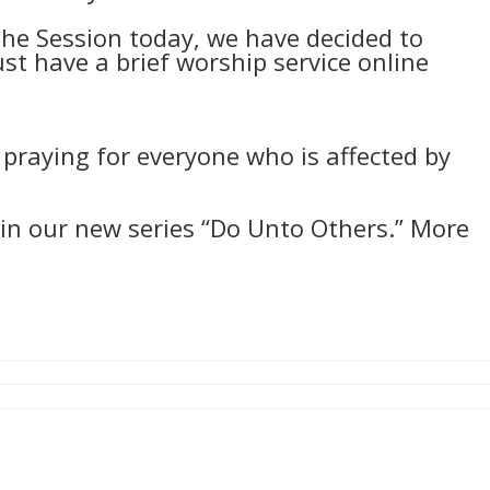
the Session today, we have decided to
st have a brief worship service online
 praying for everyone who is affected by
in our new series “Do Unto Others.” More