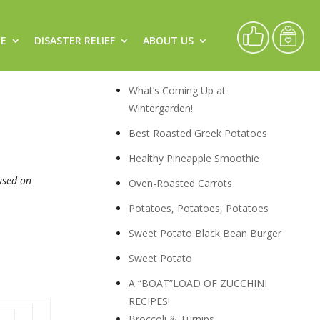
CE
DISASTER RELIEF
ABOUT US
Live
Recipes
What’s Coming Up at
Wintergarden!
Best Roasted Greek Potatoes
Healthy Pineapple Smoothie
cused on
Oven-Roasted Carrots
Potatoes, Potatoes, Potatoes
Sweet Potato Black Bean Burger
Sweet Potato
A “BOAT”LOAD OF ZUCCHINI
RECIPES!
Broccoli & Turnips