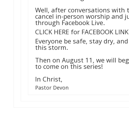
Well, after conversations with 
cancel in-person worship and ju
through Facebook Live.
CLICK HERE for FACEBOOK LINK
Everyone be safe, stay dry, and
this storm.
Then on August 11, we will beg
to come on this series!
In Christ,
Pastor
Devon