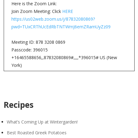
Here is the Zoom Link:
Join Zoom Meeting: Click
HERE
https://us02web.zoom.us/j/87832080869?
pwd=TUxCRThUcEdRbTNTWmJ6emZRamUyZz09
Meeting ID: 878 3208 0869
Passcode: 396015
+16465588656,,87832080869#,,,,*396015# US (New
York)
Recipes
What’s Coming Up at Wintergarden!
Best Roasted Greek Potatoes