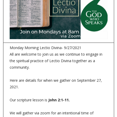
Monday Morning Lectio Divina- 9/27/2021
All are welcome to join us as we continue to engage in
the spiritual practice of Lectio Divina together as a
community.
Here are details for when we gather on September 27,
2021.
Our scripture lesson is
John 2:1-11
.
We will gather via zoom for an intentional time of