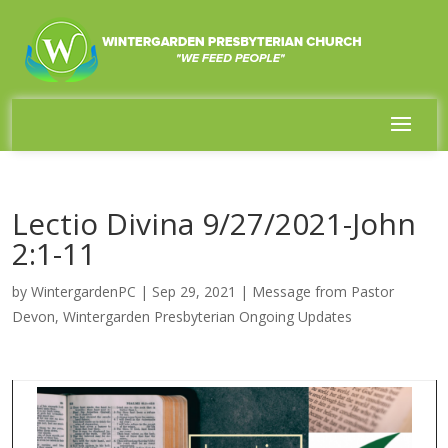
Lectio Divina 9/27/2021-John
2:1-11
by
WintergardenPC
|
Sep 29, 2021
|
Message from Pastor
Devon
,
Wintergarden Presbyterian Ongoing Updates