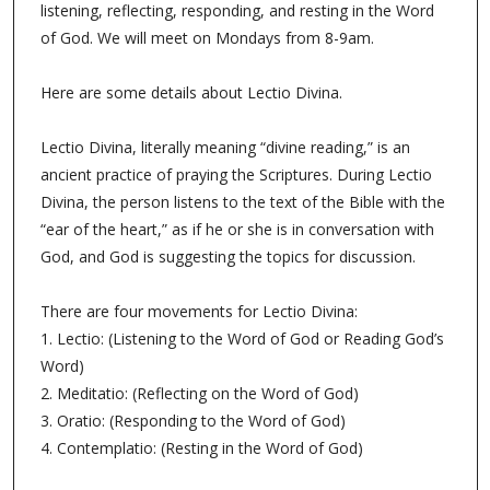
listening, reflecting, responding, and resting in the Word
of God. We will meet on Mondays from 8-9am.
Here are some details about Lectio Divina.
Lectio Divina, literally meaning “divine reading,” is an
ancient practice of praying the Scriptures. During Lectio
Divina, the person listens to the text of the Bible with the
“ear of the heart,” as if he or she is in conversation with
God, and God is suggesting the topics for discussion.
There are four movements for Lectio Divina:
1. Lectio: (Listening to the Word of God or Reading God’s
Word)
2. Meditatio: (Reflecting on the Word of God)
3. Oratio: (Responding to the Word of God)
4. Contemplatio: (Resting in the Word of God)