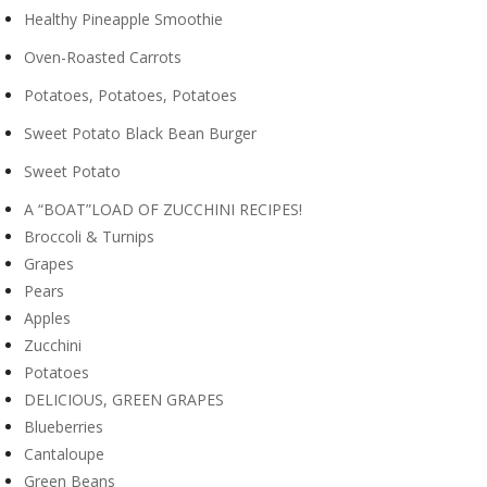
Healthy Pineapple Smoothie
Oven-Roasted Carrots
Potatoes, Potatoes, Potatoes
Sweet Potato Black Bean Burger
Sweet Potato
A “BOAT”LOAD OF ZUCCHINI RECIPES!
Broccoli & Turnips
Grapes
Pears
Apples
Zucchini
Potatoes
DELICIOUS, GREEN GRAPES
Blueberries
Cantaloupe
Green Beans