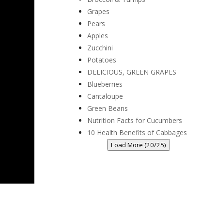
Grapes
Pears
Apples
Zucchini
Potatoes
DELICIOUS, GREEN GRAPES
Blueberries
Cantaloupe
Green Beans
Nutrition Facts for Cucumbers
10 Health Benefits of Cabbages
Load More (20/25)