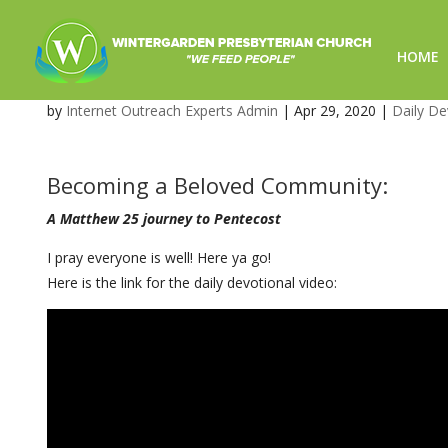
HOME
Message from Pastor – Daily 
by
Internet Outreach Experts Admin
|
Apr 29, 2020
|
Daily De
Becoming a Beloved Community:
A Matthew 25 journey to Pentecost
I pray everyone is well! Here ya go!
Here is the link for the daily devotional video: