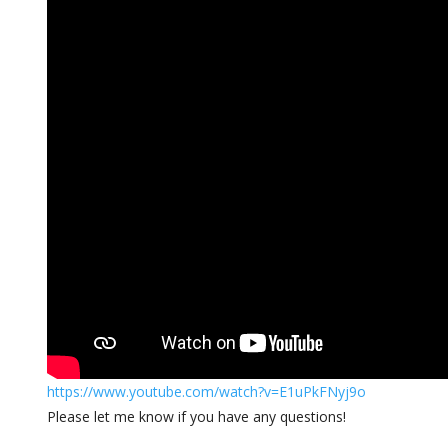
https://www.youtube.com/watch
?v=E1uPkFNyj9o
Please let me know if you have any questions!