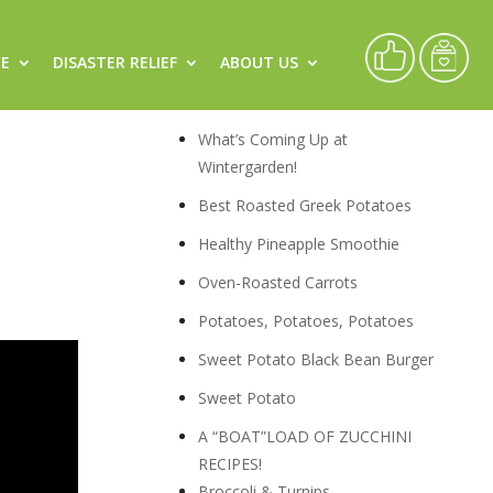
CE
DISASTER RELIEF
ABOUT US
Recipes
What’s Coming Up at
Wintergarden!
Best Roasted Greek Potatoes
Healthy Pineapple Smoothie
Oven-Roasted Carrots
Potatoes, Potatoes, Potatoes
Sweet Potato Black Bean Burger
Sweet Potato
A “BOAT”LOAD OF ZUCCHINI
RECIPES!
Broccoli & Turnips