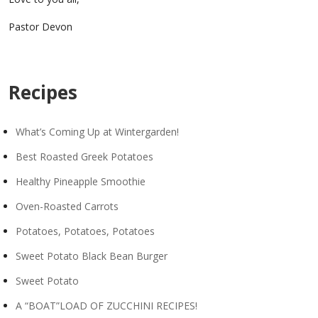
Pastor Devon
Recipes
What’s Coming Up at Wintergarden!
Best Roasted Greek Potatoes
Healthy Pineapple Smoothie
Oven-Roasted Carrots
Potatoes, Potatoes, Potatoes
Sweet Potato Black Bean Burger
Sweet Potato
A “BOAT”LOAD OF ZUCCHINI RECIPES!