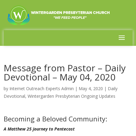
Message from Pastor – Daily
Devotional – May 04, 2020
by
Internet Outreach Experts Admin
|
May 4, 2020
|
Daily
Devotional
,
Wintergarden Presbyterian Ongoing Updates
Becoming a Beloved Community:
A Matthew 25 journey to Pentecost