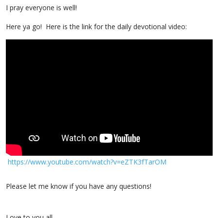
I pray everyone is well!
Here ya go! Here is the link for the daily devotional video:
https://www.youtube
.com/watch?v=eZTK3fTarOM
Please let me know if you have any questions!
Love to you all,