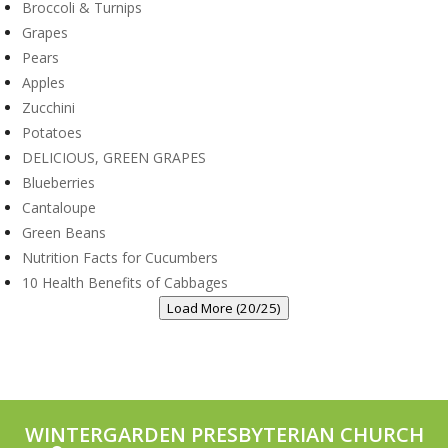
Broccoli & Turnips
Grapes
Pears
Apples
Zucchini
Potatoes
DELICIOUS, GREEN GRAPES
Blueberries
Cantaloupe
Green Beans
Nutrition Facts for Cucumbers
10 Health Benefits of Cabbages
Load More (20/25)
WINTERGARDEN PRESBYTERIAN CHURCH