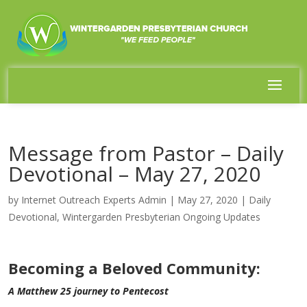
Message from Pastor – Daily
Devotional – May 27, 2020
by
Internet Outreach Experts Admin
|
May 27, 2020
|
Daily
Devotional
,
Wintergarden Presbyterian Ongoing Updates
Becoming a Beloved Community:
A Matthew 25 journey to Pentecost