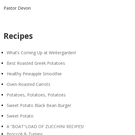
Pastor Devon
Recipes
What’s Coming Up at Wintergarden!
Best Roasted Greek Potatoes
Healthy Pineapple Smoothie
Oven-Roasted Carrots
Potatoes, Potatoes, Potatoes
Sweet Potato Black Bean Burger
Sweet Potato
A “BOAT”LOAD OF ZUCCHINI RECIPES!
Broccoli & Turnips