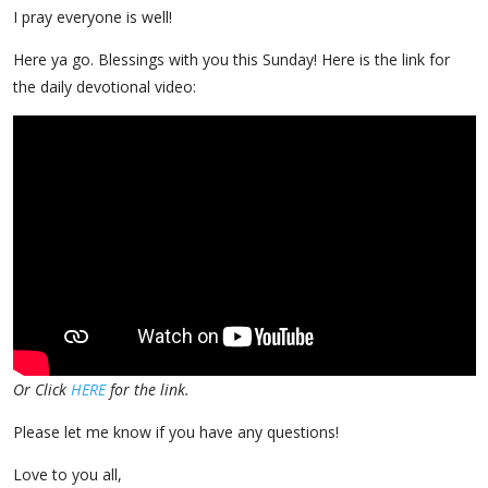
I pray everyone is well!
Here ya go. Blessings with you this Sunday! Here is the link for
the daily devotional video:
Or Click
HERE
for the link.
Please let me know if you have any questions!
Love to you all,