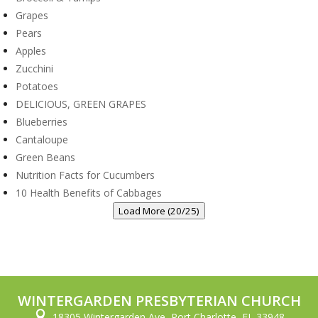
Grapes
Pears
Apples
Zucchini
Potatoes
DELICIOUS, GREEN GRAPES
Blueberries
Cantaloupe
Green Beans
Nutrition Facts for Cucumbers
10 Health Benefits of Cabbages
Load More (20/25)
WINTERGARDEN PRESBYTERIAN CHURCH

18305 Wintergarden Ave, Port Charlotte, FL 33948