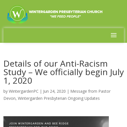
Details of our Anti-Racism
Study – We officially begin July
1, 2020
by
WintergardenPC
|
Jun 24, 2020
|
Message from Pastor
Devon
,
Wintergarden Presbyterian Ongoing Updates