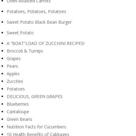
Oven-Roasted Carrots
Potatoes, Potatoes, Potatoes
Sweet Potato Black Bean Burger
Sweet Potato
A “BOAT”LOAD OF ZUCCHINI RECIPES!
Broccoli & Turnips
Grapes
Pears
Apples
Zucchini
Potatoes
DELICIOUS, GREEN GRAPES
Blueberries
Cantaloupe
Green Beans
Nutrition Facts for Cucumbers
10 Health Benefits of Cabbages