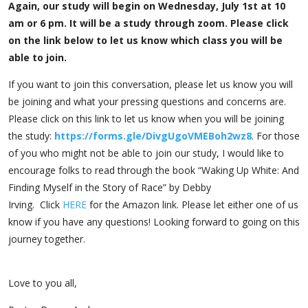
Again, our study will begin on Wednesday, July 1st at 10
am or 6 pm. It will be a study through zoom. Please click
on the link below to let us know which class you will be
able to join.
If you want to join this conversation, please let us know you will
be joining and what your pressing questions and concerns are.
Please click on this link to let us know when you will be joining
the study:
https://forms.gle/
DivgUgoVMEBoh2wz8
. For those
of you who might not be able to join our study, I would like to
encourage folks to read through the book “Waking Up White: And
Finding Myself in the Story of Race” by Debby
Irving. Click
HERE
for the Amazon link. Please let either one of us
know if you have any questions! Looking forward to going on this
journey together.
Love to you all,