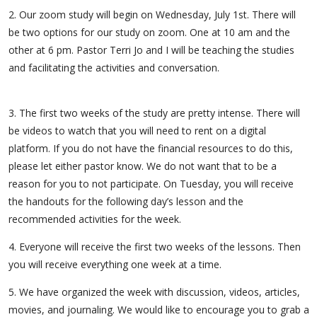
2. Our zoom study will begin on Wednesday, July 1st. There will
be two options for our study on zoom. One at 10 am and the
other at 6 pm. Pastor Terri Jo and I will be teaching the studies
and facilitating the activities and conversation.
3. The first two weeks of the study are pretty intense. There will
be videos to watch that you will need to rent on a digital
platform. If you do not have the financial resources to do this,
please let either pastor know. We do not want that to be a
reason for you to not participate. On Tuesday, you will receive
the handouts for the following day’s lesson and the
recommended activities for the week.
4. Everyone will receive the first two weeks of the lessons. Then
you will receive everything one week at a time.
5. We have organized the week with discussion, videos, articles,
movies, and journaling. We would like to encourage you to grab a