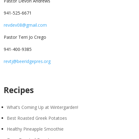
Pastor Devon Andrews
941-525-6671
revdev08@gmail.com
Pastor Terri Jo Crego
941-400-9385
revtj@beeridgepres.org
Recipes
What’s Coming Up at Wintergarden!
Best Roasted Greek Potatoes
Healthy Pineapple Smoothie