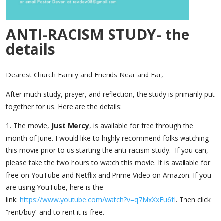
ANTI-RACISM STUDY- the
details
Dearest Church Family and Friends Near and Far,
After much study, prayer, and reflection, the study is primarily put
together for us. Here are the details:
1. The movie,
Just Mercy
, is available for free through the
month of June. I would like to highly recommend folks watching
this movie prior to us starting the anti-racism study. If you can,
please take the two hours to watch this movie. It is available for
free on YouTube and Netflix and Prime Video on Amazon. If you
are using YouTube, here is the
link:
https://www.youtube.com/
watch?v=q7MxXxFu6fI
. Then click
“rent/buy” and to rent it is free.