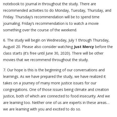
notebook to journal in throughout the study. There are
recommended activities to do Monday, Tuesday, Thursday, and
Friday. Thursday’s recommendation will be to spend time
journaling. Friday’s recommendation is to watch a movie
something over the course of the weekend.
6. The study will begin on Wednesday, July 1 through Thursday,
August 20. Please also consider watching
Just Mercy
before the
class starts (it’s free until June 30, 2020). There will be other
movies that we recommend throughout the study.
7. Our hope is this is the beginning of our conversations and
learnings. As we have prepared the study, we have realized it
takes on a journey of many more justice issues for our
congregations. One of those issues being climate and creation
justice, both of which are connected to food insecurity. And we
are learning too. Neither one of us are experts in these areas…
we are learning with you and excited to do so.