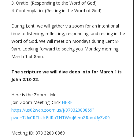
3. Oratio: (Responding to the Word of God)
4. Contemplatio: (Resting in the Word of God)
During Lent, we will gather via zoom for an intentional
time of listening, reflecting, responding, and resting in the
Word of God. We will meet on Mondays during Lent 8-
9am. Looking forward to seeing you Monday morning,
March 1 at 8am.
The scripture we will dive deep into for March 1 is
John 2:13-22.
Here is the Zoom Link:
Join Zoom Meeting: Click
HERE
https://us02web.zoom.us/j/87832080869?
pwd=TUxCRThUcEdRbTNTWmJ6emZRamUyZz09
Meeting ID: 878 3208 0869