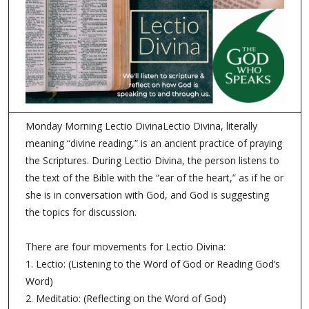
Monday Morning Lectio DivinaLectio Divina, literally
meaning “divine reading,” is an ancient practice of praying
the Scriptures. During Lectio Divina, the person listens to
the text of the Bible with the “ear of the heart,” as if he or
she is in conversation with God, and God is suggesting
the topics for discussion.
There are four movements for Lectio Divina:
1. Lectio: (Listening to the Word of God or Reading God’s
Word)
2. Meditatio: (Reflecting on the Word of God)