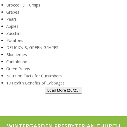
Broccoli & Turnips
Grapes
Pears
Apples
Zucchini
Potatoes
DELICIOUS, GREEN GRAPES
Blueberries
Cantaloupe
Green Beans
Nutrition Facts for Cucumbers
10 Health Benefits of Cabbages
Load More (20/25)
WINTERGARDEN PRESBYTERIAN CHURCH