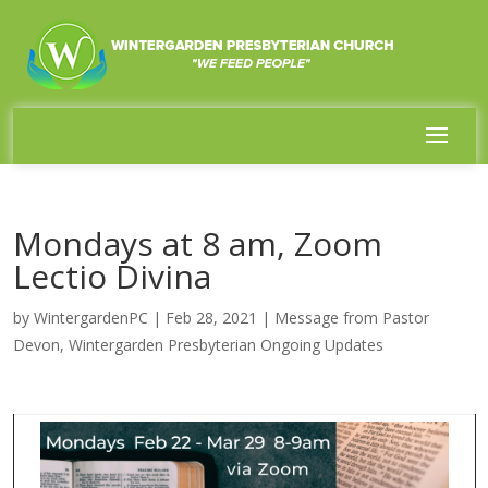
Mondays at 8 am, Zoom
Lectio Divina
by
WintergardenPC
|
Feb 28, 2021
|
Message from Pastor
Devon
,
Wintergarden Presbyterian Ongoing Updates