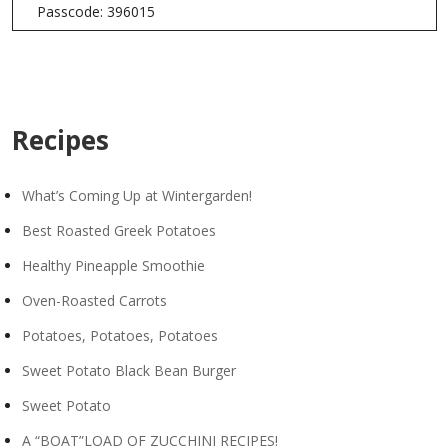
Passcode: 396015
Recipes
What’s Coming Up at Wintergarden!
Best Roasted Greek Potatoes
Healthy Pineapple Smoothie
Oven-Roasted Carrots
Potatoes, Potatoes, Potatoes
Sweet Potato Black Bean Burger
Sweet Potato
A “BOAT”LOAD OF ZUCCHINI RECIPES!