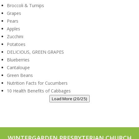
Broccoli & Turnips
Grapes
Pears
Apples
Zucchini
Potatoes
DELICIOUS, GREEN GRAPES
Blueberries
Cantaloupe
Green Beans
Nutrition Facts for Cucumbers
10 Health Benefits of Cabbages
Load More (20/25)
WINTERGARDEN PRESBYTERIAN CHURCH