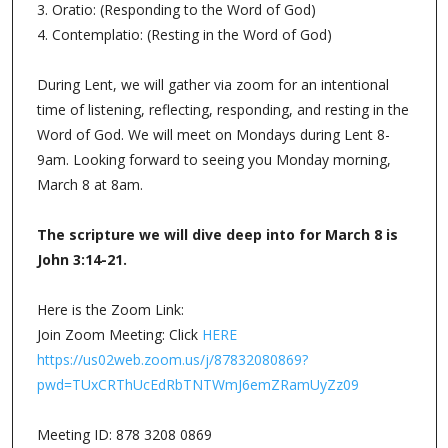
3. Oratio: (Responding to the Word of God)
4. Contemplatio: (Resting in the Word of God)
During Lent, we will gather via zoom for an intentional
time of listening, reflecting, responding, and resting in the
Word of God. We will meet on Mondays during Lent 8-
9am. Looking forward to seeing you Monday morning,
March 8 at 8am.
The scripture we will dive deep into for March 8 is
John 3:14-21.
Here is the Zoom Link:
Join Zoom Meeting: Click
HERE
https://us02web.zoom.us/j/87832080869?
pwd=TUxCRThUcEdRbTNTWmJ6emZRamUyZz09
Meeting ID: 878 3208 0869