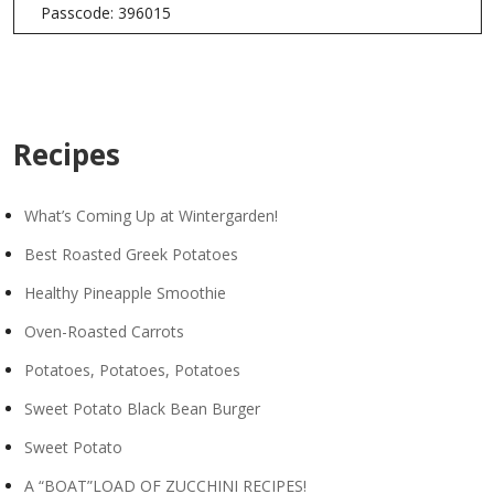
Passcode: 396015
Recipes
What’s Coming Up at Wintergarden!
Best Roasted Greek Potatoes
Healthy Pineapple Smoothie
Oven-Roasted Carrots
Potatoes, Potatoes, Potatoes
Sweet Potato Black Bean Burger
Sweet Potato
A “BOAT”LOAD OF ZUCCHINI RECIPES!