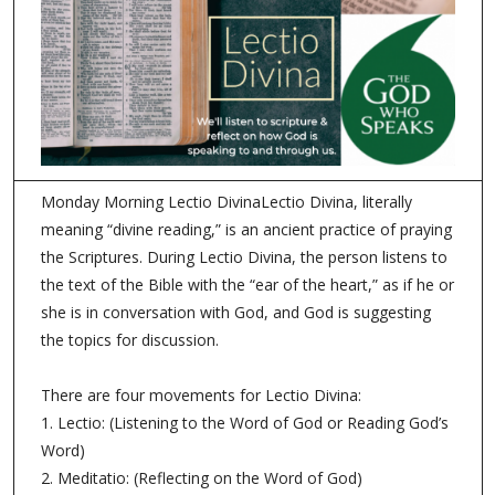
Monday Morning Lectio DivinaLectio Divina, literally
meaning “divine reading,” is an ancient practice of praying
the Scriptures. During Lectio Divina, the person listens to
the text of the Bible with the “ear of the heart,” as if he or
she is in conversation with God, and God is suggesting
the topics for discussion.
There are four movements for Lectio Divina:
1. Lectio: (Listening to the Word of God or Reading God’s
Word)
2. Meditatio: (Reflecting on the Word of God)