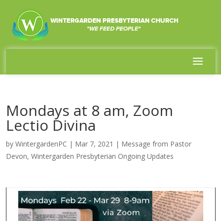
Mondays at 8 am, Zoom
Lectio Divina
by
WintergardenPC
|
Mar 7, 2021
|
Message from Pastor
Devon
,
Wintergarden Presbyterian Ongoing Updates