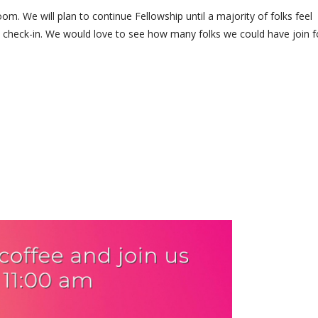
. We will plan to continue Fellowship until a majority of folks feel
nd check-in. We would love to see how many folks we could have join f