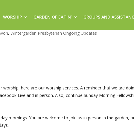
WORSHIP
GARDEN OF EATIN’
GROUPS AND ASSISTAN
services and Fellowship
evon
,
Wintergarden Presbyterian Ongoing Updates
r worship, here are our worship services. A reminder that we are doi
 Facebook Live and in person. Also, continue Sunday Morning Fellowsh
day mornings. You are welcome to join us in person in the garden, on
days.