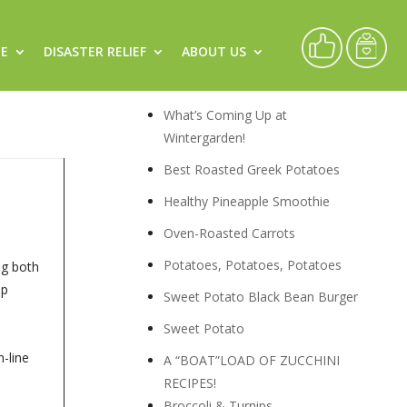
CE
DISASTER RELIEF
ABOUT US
Recipes
What’s Coming Up at
Wintergarden!
Best Roasted Greek Potatoes
Healthy Pineapple Smoothie
Oven-Roasted Carrots
Potatoes, Potatoes, Potatoes
ng both
ip
Sweet Potato Black Bean Burger
Sweet Potato
-line
A “BOAT”LOAD OF ZUCCHINI
RECIPES!
Broccoli & Turnips