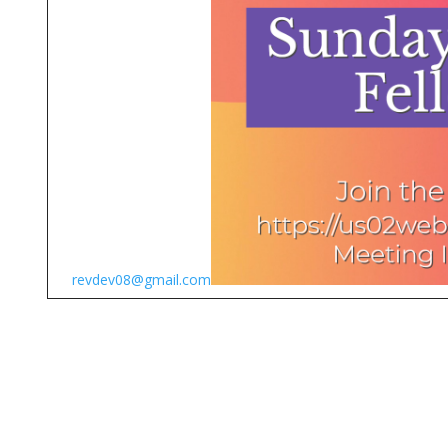
revdev08@gmail.com