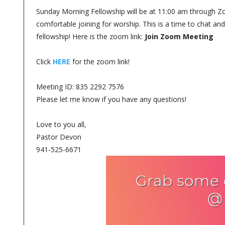
Sunday Morning Fellowship will be at 11:00 am through Zoom
comfortable joining for worship. This is a time to chat a
fellowship! Here is the zoom link:
Join Zoom Meeting
Click
HERE
for the zoom link!
Meeting ID: 835 2292 7576
Please let me know if you have any questions!
Love to you all,
Pastor Devon
941-525-6671