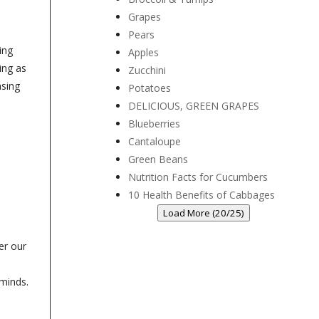
Grapes
Pears
ing
Apples
ing as
Zucchini
asing
Potatoes
DELICIOUS, GREEN GRAPES
Blueberries
Cantaloupe
Green Beans
Nutrition Facts for Cucumbers
10 Health Benefits of Cabbages
Load More (20/25)
er our
-
 minds.