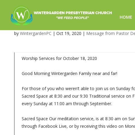
HOME
October 18, 2020 – Worship 
by
WintergardenPC
|
Oct 19, 2020
|
Message from Pastor D
Worship Services for October 18, 2020
Good Morning Wintergarden Family near and far!
For those of you who weren’t able to join us on Sunday fo
Sacred Space at 8:30 and our 9:30 Traditional service on
every Sunday at 11:00 am through September.
Sacred Space Our meditation service, is at 8:30 am on Sun
through Facebook Live, or by receiving this video on Mon