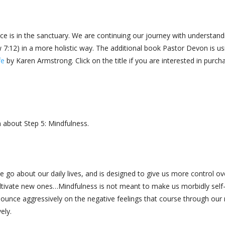
ice is in the sanctuary. We are continuing our journey with understand
:12) in a more holistic way. The additional book Pastor Devon is us
fe
by Karen Armstrong. Click on the title if you are interested in purch
 about Step 5: Mindfulness.
 go about our daily lives, and is designed to give us more control ov
ltivate new ones…Mindfulness is not meant to make us morbidly self
pounce aggressively on the negative feelings that course through our
vely.