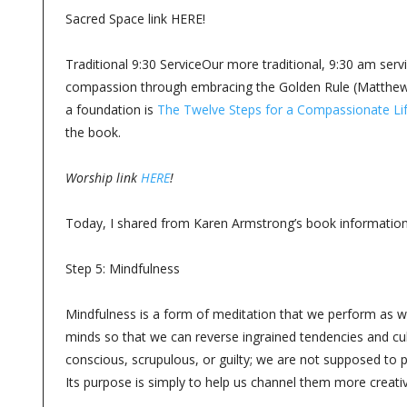
Sacred Space link HERE!
Traditional 9:30 ServiceOur more traditional, 9:30 am serv
compassion through embracing the Golden Rule (Matthew 7
a foundation is
The Twelve Steps for a Compassionate Li
the book.
Worship link
HERE
!
Today, I shared from Karen Armstrong’s book information
Step 5: Mindfulness
Mindfulness is a form of meditation that we perform as we
minds so that we can reverse ingrained tendencies and cu
conscious, scrupulous, or guilty; we are not supposed to 
Its purpose is simply to help us channel them more creati