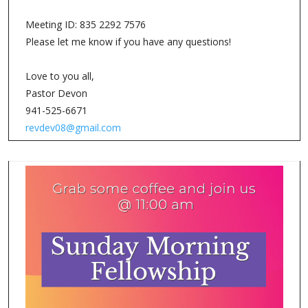
Meeting ID: 835 2292 7576
Please let me know if you have any questions!
Love to you all,
Pastor Devon
941-525-6671
revdev08@gmail.com