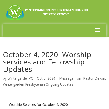
October 4, 2020- Worship
services and Fellowship
Updates
by
WintergardenPC
|
Oct 5, 2020
|
Message from Pastor Devon
,
Wintergarden Presbyterian Ongoing Updates
Worship Services for October 4, 2020