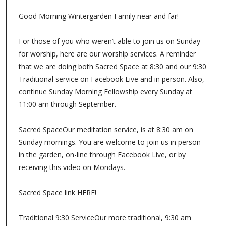
Good Morning Wintergarden Family near and far!
For those of you who weren’t able to join us on Sunday
for worship, here are our worship services. A reminder
that we are doing both Sacred Space at 8:30 and our 9:30
Traditional service on Facebook Live and in person. Also,
continue Sunday Morning Fellowship every Sunday at
11:00 am through September.
Sacred SpaceOur meditation service, is at 8:30 am on
Sunday mornings. You are welcome to join us in person
in the garden, on-line through Facebook Live, or by
receiving this video on Mondays.
Sacred Space link HERE!
Traditional 9:30 ServiceOur more traditional, 9:30 am