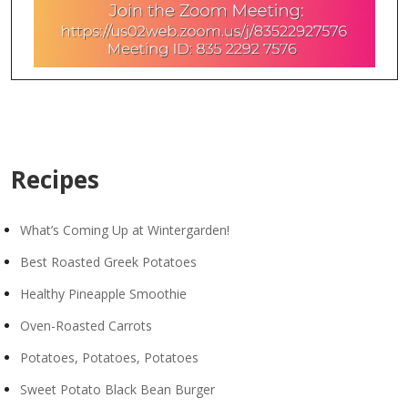
Recipes
What’s Coming Up at Wintergarden!
Best Roasted Greek Potatoes
Healthy Pineapple Smoothie
Oven-Roasted Carrots
Potatoes, Potatoes, Potatoes
Sweet Potato Black Bean Burger