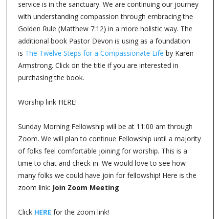
service is in the sanctuary. We are continuing our journey
with understanding compassion through embracing the
Golden Rule (Matthew 7:12) in a more holistic way. The
additional book Pastor Devon is using as a foundation
is
The Twelve Steps for a Compassionate Life
by Karen
Armstrong. Click on the title if you are interested in
purchasing the book.
Worship link HERE!
Sunday Morning Fellowship will be at 11:00 am through
Zoom. We will plan to continue Fellowship until a majority
of folks feel comfortable joining for worship. This is a
time to chat and check-in. We would love to see how
many folks we could have join for fellowship! Here is the
zoom link:
Join Zoom Meeting
Click
HERE
for the zoom link!