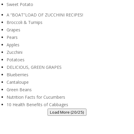
Sweet Potato
A “BOAT”LOAD OF ZUCCHINI RECIPES!
Broccoli & Turnips
Grapes
Pears
Apples
Zucchini
Potatoes
DELICIOUS, GREEN GRAPES
Blueberries
Cantaloupe
Green Beans
Nutrition Facts for Cucumbers
10 Health Benefits of Cabbages
Load More (20/25)