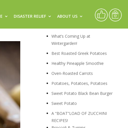
CE
DISASTER RELIEF
ABOUT US
Recipes
What’s Coming Up at
Wintergarden!
Best Roasted Greek Potatoes
Healthy Pineapple Smoothie
Oven-Roasted Carrots
Potatoes, Potatoes, Potatoes
Sweet Potato Black Bean Burger
Sweet Potato
A “BOAT”LOAD OF ZUCCHINI
RECIPES!
Broccoli & Turnips