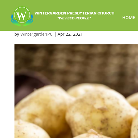
HOME
image-2
by
WintergardenPC
|
Apr 22, 2021