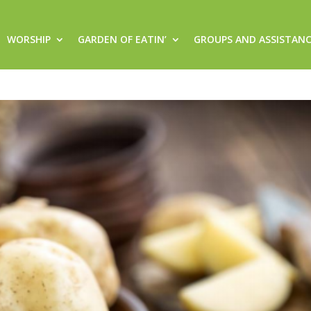
WORSHIP
GARDEN OF EATIN’
GROUPS AND ASSISTAN