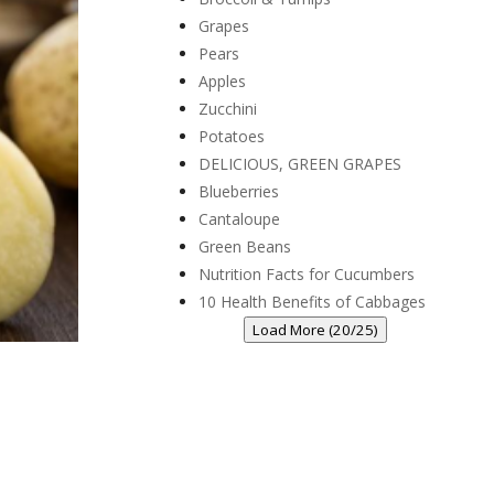
Grapes
Pears
Apples
Zucchini
Potatoes
DELICIOUS, GREEN GRAPES
Blueberries
Cantaloupe
Green Beans
Nutrition Facts for Cucumbers
10 Health Benefits of Cabbages
Load More (20/25)