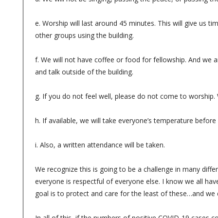
e. Worship will last around 45 minutes. This will give us ti
other groups using the building.
f. We will not have coffee or food for fellowship. And we a
and talk outside of the building.
g. If you do not feel well, please do not come to worship.
h. If available, we will take everyone’s temperature befor
i. Also, a written attendance will be taken.
We recognize this is going to be a challenge in many differ
everyone is respectful of everyone else. I know we all ha
goal is to protect and care for the least of these…and w
In all of this, if the numbers of positive COVID-19 cases c