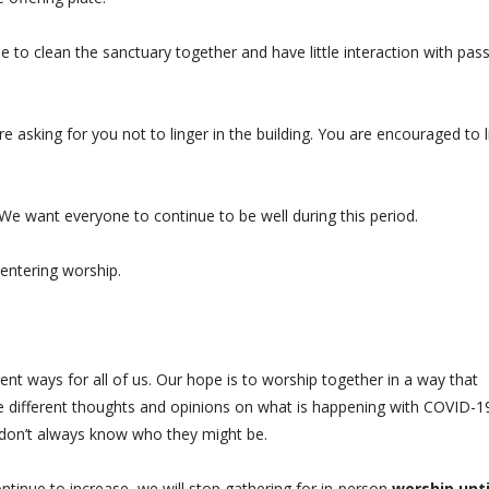
me to clean the sanctuary together and have little interaction with pas
re asking for you not to linger in the building. You are encouraged to l
 We want everyone to continue to be well during this period.
e entering worship.
ent ways for all of us. Our hope is to worship together in a way that
ve different thoughts and opinions on what is happening with COVID-1
e don’t always know who they might be.
ontinue to increase, we will stop gathering for in-person
worship unti