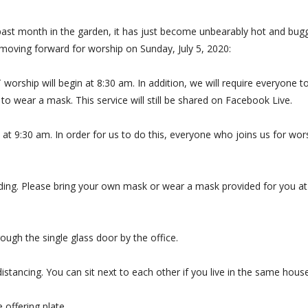
past month in the garden, it has just become unbearably hot and bugg
moving forward for worship on Sunday, July 5, 2020:
orship will begin at 8:30 am. In addition, we will require everyone t
 to wear a mask. This service will still be shared on Facebook Live.
 at 9:30 am. In order for us to do this, everyone who joins us for wor
ilding. Please bring your own mask or wear a mask provided for you at
ough the single glass door by the office.
 distancing. You can sit next to each other if you live in the same hou
e offering plate.