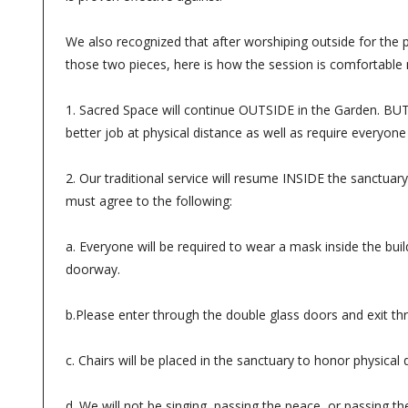
We also recognized that after worshiping outside for the 
those two pieces, here is how the session is comfortable 
1. Sacred Space will continue OUTSIDE in the Garden. BUT w
better job at physical distance as well as require everyone
2. Our traditional service will resume INSIDE the sanctuary
must agree to the following:
a. Everyone will be required to wear a mask inside the bu
doorway.
b.Please enter through the double glass doors and exit thr
c. Chairs will be placed in the sanctuary to honor physical
d. We will not be singing, passing the peace, or passing th