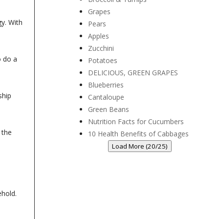
Grapes
y. With
Pears
Apples
Zucchini
o do a
Potatoes
DELICIOUS, GREEN GRAPES
Blueberries
ship
Cantaloupe
Green Beans
Nutrition Facts for Cucumbers
 the
10 Health Benefits of Cabbages
Load More (20/25)
sehold.