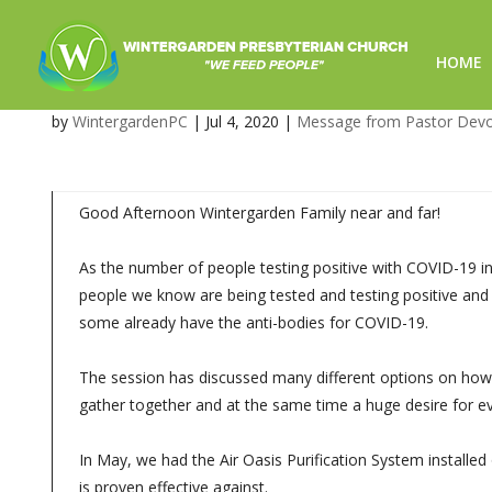
HOME
Worship Service Updates – S
by
WintergardenPC
|
Jul 4, 2020
|
Message from Pastor Dev
Good Afternoon Wintergarden Family near and far!
As the number of people testing positive with COVID-19 i
people we know are being tested and testing positive and
some already have the anti-bodies for COVID-19.
The session has discussed many different options on how t
gather together and at the same time a huge desire for e
In May, we had the Air Oasis Purification System installed 
is proven effective against.