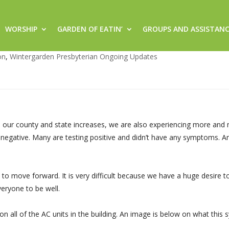
WORSHIP
GARDEN OF EATIN’
GROUPS AND ASSISTAN
unday, July 5, 2020
on
,
Wintergarden Presbyterian Ongoing Updates
n our county and state increases, we are also experiencing more and
 negative. Many are testing positive and didn’t have any symptoms. A
o move forward. It is very difficult because we have a huge desire t
veryone to be well.
on all of the AC units in the building. An image is below on what this