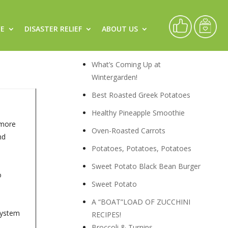
CE
DISASTER RELIEF
ABOUT US
Recipes
What’s Coming Up at
Wintergarden!
Best Roasted Greek Potatoes
Healthy Pineapple Smoothie
 more
Oven-Roasted Carrots
nd
Potatoes, Potatoes, Potatoes
Sweet Potato Black Bean Burger
o
Sweet Potato
A “BOAT”LOAD OF ZUCCHINI
 system
RECIPES!
Broccoli & Turnips