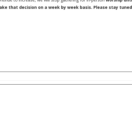
 make that decision on a week by week basis. Please stay tuned