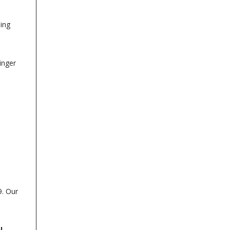
sing
inger
9. Our
l