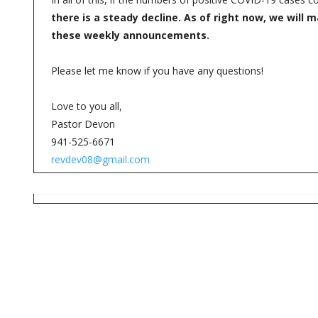
there is a steady decline. As of right now, we will
these weekly announcements.
Please let me know if you have any questions!
Love to you all,
Pastor Devon
941-525-6671
revdev08@gmail.com