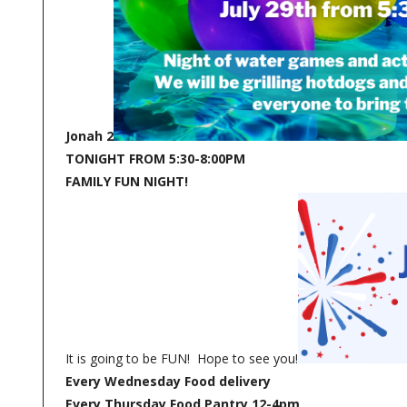
Jonah 2
TONIGHT FROM 5:30-8:00PM
FAMILY FUN NIGHT!
It is going to be FUN! Hope to see you!
Every Wednesday Food delivery
Every Thursday Food Pantry 12-4pm