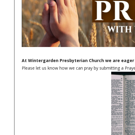
At Wintergarden Presbyterian Church we are eager 
Please let us know how we can pray by submitting a Prayer