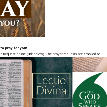
to pray for you!
 Request online (link below). The prayer requests are emailed to