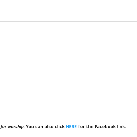
 for worship.
You can also click
HERE
for the Facebook link.