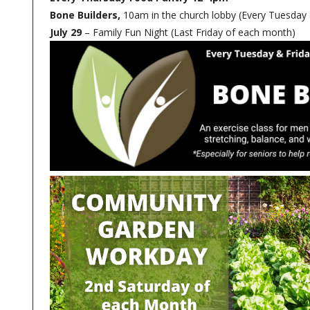
Bone Builders,
10am in the church lobby (Every Tuesday 
July 29
– Family Fun Night (Last Friday of each month)