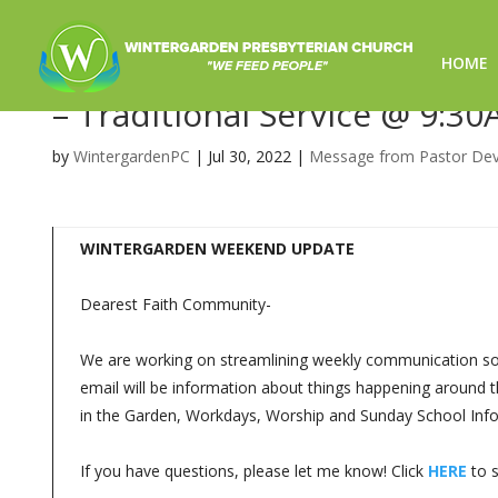
HOME
Sunday Worship 7/31/2022 –
– Traditional Service @ 9:30
by
WintergardenPC
|
Jul 30, 2022
|
Message from Pastor De
WINTERGARDEN WEEKEND UPDATE
Dearest Faith Community-
We are working on streamlining weekly communication so y
email will be information about things happening around t
in the Garden, Workdays, Worship and Sunday School Info
If you have questions, please let me know! Click
HERE
to s