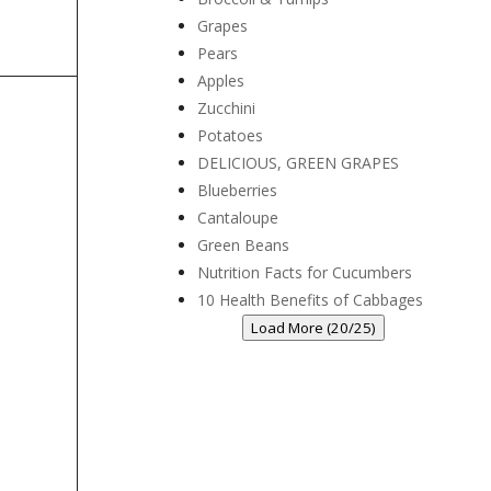
Grapes
Pears
Apples
Zucchini
Potatoes
DELICIOUS, GREEN GRAPES
Blueberries
Cantaloupe
Green Beans
Nutrition Facts for Cucumbers
10 Health Benefits of Cabbages
Load More (20/25)