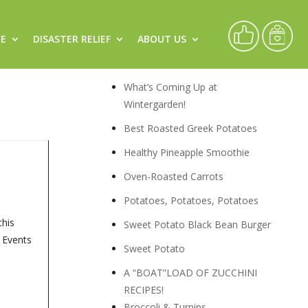
CE
DISASTER RELIEF
ABOUT US
ary)
Recipes
What’s Coming Up at
Wintergarden!
Best Roasted Greek Potatoes
Healthy Pineapple Smoothie
Oven-Roasted Carrots
Potatoes, Potatoes, Potatoes
this
Sweet Potato Black Bean Burger
, Events
Sweet Potato
A “BOAT”LOAD OF ZUCCHINI
RECIPES!
Broccoli & Turnips