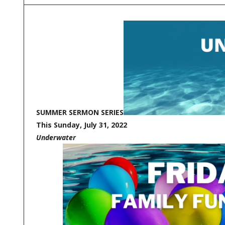
SUMMER SERMON SERIES
This Sunday, July 31, 2022
Underwater