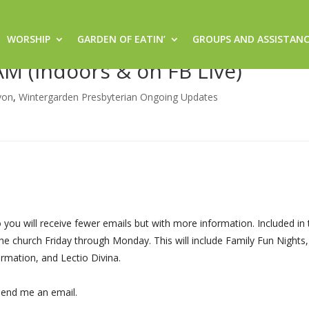
WORSHIP
GARDEN OF EATIN’
GROUPS AND ASSISTAN
 Sacred Space @ 8:30am (Sanctu
AM (Indoors & on FB Live)
von
,
Wintergarden Presbyterian Ongoing Updates
ou will receive fewer emails but with more information. Included in 
he church Friday through Monday. This will include Family Fun Nights
rmation, and Lectio Divina.
end me an email.