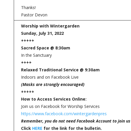
Thanks!
Pastor Devon
Worship with Wintergarden
Sunday, July 31, 2022
+++++
Sacred Space @ 8:30am
In the Sanctuary
++++
Relaxed Traditional Service @ 9:30am
Indoors and on Facebook Live
(Masks are strongly encouraged)
+++++
How to Access Services Online:
Join us on Facebook for Worship Services
https://www.facebook.com/wintergardenpres
Remember, you do not need Facebook Account to join us
Click
HERE
for the link for the bulletin.