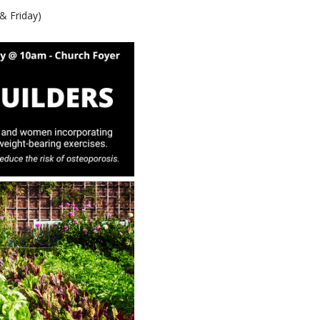
& Friday)